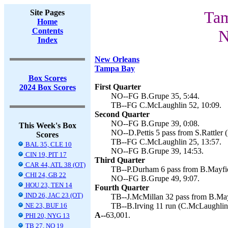
Site Pages
Tam
Home
Contents
N
Index
New Orleans
Tampa Bay
Box Scores
First Quarter
2024 Box Scores
NO--FG B.Grupe 35, 5:44.
TB--FG C.McLaughlin 52, 10:09.
Second Quarter
NO--FG B.Grupe 39, 0:08.
This Week's Box
NO--D.Pettis 5 pass from S.Rattler 
Scores
TB--FG C.McLaughlin 25, 13:57.
BAL 35, CLE 10
NO--FG B.Grupe 39, 14:53.
CIN 19, PIT 17
Third Quarter
CAR 44, ATL 38 (OT)
TB--P.Durham 6 pass from B.Mayfie
CHI 24, GB 22
NO--FG B.Grupe 49, 9:07.
HOU 23, TEN 14
Fourth Quarter
IND 26, JAC 23 (OT)
TB--J.McMillan 32 pass from B.May
NE 23, BUF 16
TB--B.Irving 11 run (C.McLaughlin 
A--
63,001.
PHI 20, NYG 13
TB 27, NO 19