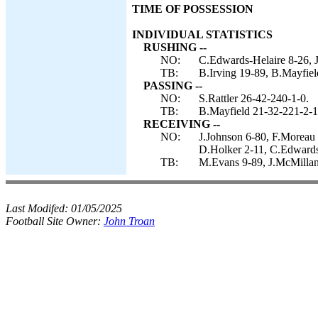
TIME OF POSSESSION
INDIVIDUAL STATISTICS
RUSHING --
NO:
C.Edwards-Helaire 8-26, J
TB:
B.Irving 19-89, B.Mayfiel
PASSING --
NO:
S.Rattler 26-42-240-1-0.
TB:
B.Mayfield 21-32-221-2-1
RECEIVING --
NO:
J.Johnson 6-80, F.Moreau 
D.Holker 2-11, C.Edwards-
TB:
M.Evans 9-89, J.McMillan 
Last Modifed:
01/05/2025
Football Site Owner:
John Troan