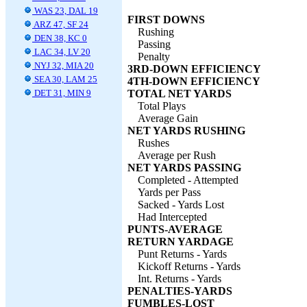
WAS 23, DAL 19
FIRST DOWNS
ARZ 47, SF 24
Rushing
DEN 38, KC 0
Passing
LAC 34, LV 20
Penalty
NYJ 32, MIA 20
3RD-DOWN EFFICIENCY
SEA 30, LAM 25
4TH-DOWN EFFICIENCY
DET 31, MIN 9
TOTAL NET YARDS
Total Plays
Average Gain
NET YARDS RUSHING
Rushes
Average per Rush
NET YARDS PASSING
Completed - Attempted
Yards per Pass
Sacked - Yards Lost
Had Intercepted
PUNTS-AVERAGE
RETURN YARDAGE
Punt Returns - Yards
Kickoff Returns - Yards
Int. Returns - Yards
PENALTIES-YARDS
FUMBLES-LOST