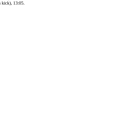
kick), 13:05.