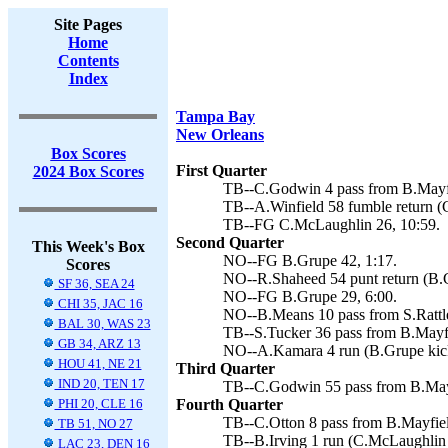
Site Pages
Home
Contents
Index
Tampa Bay
New Orleans
Box Scores
First Quarter
2024 Box Scores
TB--C.Godwin 4 pass from B.Mayfi
TB--A.Winfield 58 fumble return (
TB--FG C.McLaughlin 26, 10:59.
Second Quarter
This Week's Box
NO--FG B.Grupe 42, 1:17.
Scores
NO--R.Shaheed 54 punt return (B.G
SF 36, SEA 24
NO--FG B.Grupe 29, 6:00.
CHI 35, JAC 16
NO--B.Means 10 pass from S.Rattle
BAL 30, WAS 23
TB--S.Tucker 36 pass from B.Mayfi
GB 34, ARZ 13
NO--A.Kamara 4 run (B.Grupe kick
HOU 41, NE 21
Third Quarter
IND 20, TEN 17
TB--C.Godwin 55 pass from B.Mayf
PHI 20, CLE 16
Fourth Quarter
TB--C.Otton 8 pass from B.Mayfield
TB 51, NO 27
TB--B.Irving 1 run (C.McLaughlin 
LAC 23, DEN 16