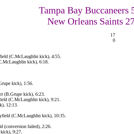
Tampa Bay Buccaneers 
New Orleans Saints 2
17
0
eld (C.McLaughlin kick), 4:55.
C.McLaughlin kick), 6:18.
rupe kick), 1:56.
r (B.Grupe kick), 6:23.
eld (C.McLaughlin kick), 9:21.
), 12:13.
ield (C.McLaughlin kick), 10:35.
 (conversion failed), 2:26.
kick), 9:27.