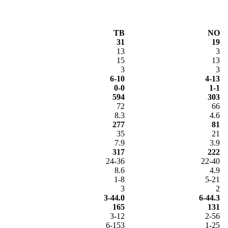
TB
NO
31
19
13
3
15
13
3
3
6-10
4-13
0-0
1-1
594
303
72
66
8.3
4.6
277
81
35
21
7.9
3.9
317
222
24-36
22-40
8.6
4.9
1-8
5-21
3
2
3-44.0
6-44.3
165
131
3-12
2-56
6-153
1-25