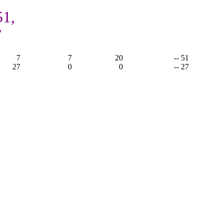
51,
7
7
7
20
-- 51
27
0
0
-- 27