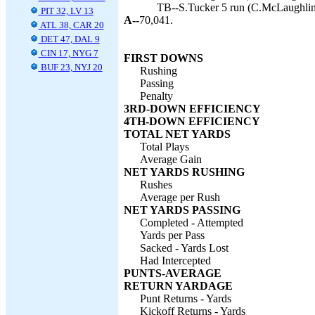
TB--S.Tucker 5 run (C.McLaughlin 
PIT 32, LV 13
A--
70,041.
ATL 38, CAR 20
DET 47, DAL 9
CIN 17, NYG 7
FIRST DOWNS
BUF 23, NYJ 20
Rushing
Passing
Penalty
3RD-DOWN EFFICIENCY
4TH-DOWN EFFICIENCY
TOTAL NET YARDS
Total Plays
Average Gain
NET YARDS RUSHING
Rushes
Average per Rush
NET YARDS PASSING
Completed - Attempted
Yards per Pass
Sacked - Yards Lost
Had Intercepted
PUNTS-AVERAGE
RETURN YARDAGE
Punt Returns - Yards
Kickoff Returns - Yards