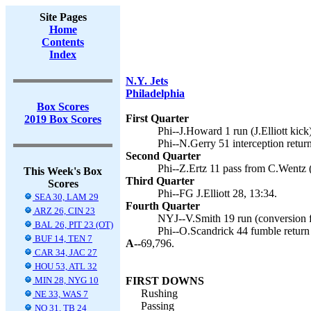
Site Pages
Home
Contents
Index
N.Y. Jets
Philadelphia
Box Scores
First Quarter
2019 Box Scores
Phi--J.Howard 1 run (J.Elliott kick)
Phi--N.Gerry 51 interception return 
Second Quarter
Phi--Z.Ertz 11 pass from C.Wentz (J
This Week's Box
Third Quarter
Scores
Phi--FG J.Elliott 28, 13:34.
SEA 30, LAM 29
Fourth Quarter
ARZ 26, CIN 23
NYJ--V.Smith 19 run (conversion fa
BAL 26, PIT 23 (OT)
Phi--O.Scandrick 44 fumble return (
BUF 14, TEN 7
A--
69,796.
CAR 34, JAC 27
HOU 53, ATL 32
MIN 28, NYG 10
FIRST DOWNS
Rushing
NE 33, WAS 7
Passing
NO 31, TB 24