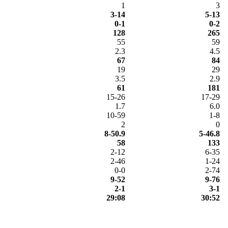
1
3
3-14
5-13
0-1
0-2
128
265
55
59
2.3
4.5
67
84
19
29
3.5
2.9
61
181
15-26
17-29
1.7
6.0
10-59
1-8
2
0
8-50.9
5-46.8
58
133
2-12
6-35
2-46
1-24
0-0
2-74
9-52
9-76
2-1
3-1
29:08
30:52