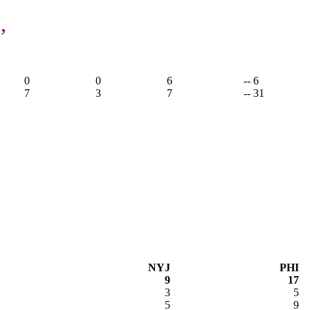
,
0
0
6
-- 6
7
3
7
-- 31
NYJ
PHI
9
17
3
5
5
9