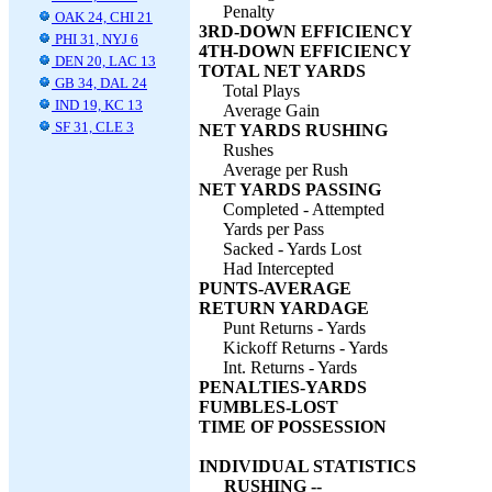
Penalty
OAK 24, CHI 21
3RD-DOWN EFFICIENCY
PHI 31, NYJ 6
4TH-DOWN EFFICIENCY
DEN 20, LAC 13
TOTAL NET YARDS
GB 34, DAL 24
Total Plays
IND 19, KC 13
Average Gain
SF 31, CLE 3
NET YARDS RUSHING
Rushes
Average per Rush
NET YARDS PASSING
Completed - Attempted
Yards per Pass
Sacked - Yards Lost
Had Intercepted
PUNTS-AVERAGE
RETURN YARDAGE
Punt Returns - Yards
Kickoff Returns - Yards
Int. Returns - Yards
PENALTIES-YARDS
FUMBLES-LOST
TIME OF POSSESSION
INDIVIDUAL STATISTICS
RUSHING --