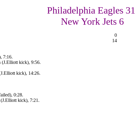
Philadelphia Eagles 31
New York Jets 6
0
14
, 7:16.
(J.Elliott kick), 9:56.
.Elliott kick), 14:26.
iled), 0:28.
J.Elliott kick), 7:21.