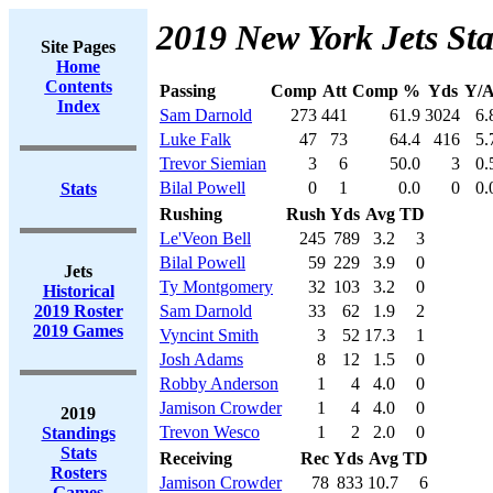
2019 New York Jets Sta
Site Pages
Home
Contents
Passing
Comp
Att
Comp %
Yds
Y/A
Index
Sam Darnold
273
441
61.9
3024
6.
Luke Falk
47
73
64.4
416
5.
Trevor Siemian
3
6
50.0
3
0.
Bilal Powell
0
1
0.0
0
0.
Stats
Rushing
Rush
Yds
Avg
TD
Le'Veon Bell
245
789
3.2
3
Bilal Powell
59
229
3.9
0
Jets
Ty Montgomery
32
103
3.2
0
Historical
2019 Roster
Sam Darnold
33
62
1.9
2
2019 Games
Vyncint Smith
3
52
17.3
1
Josh Adams
8
12
1.5
0
Robby Anderson
1
4
4.0
0
Jamison Crowder
1
4
4.0
0
2019
Trevon Wesco
1
2
2.0
0
Standings
Stats
Receiving
Rec
Yds
Avg
TD
Rosters
Jamison Crowder
78
833
10.7
6
Games