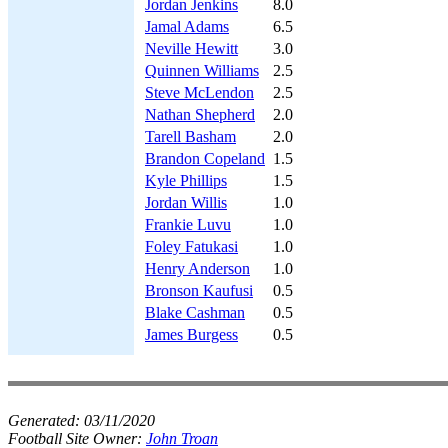
Jordan Jenkins
8.0
Jamal Adams
6.5
Neville Hewitt
3.0
Quinnen Williams
2.5
Steve McLendon
2.5
Nathan Shepherd
2.0
Tarell Basham
2.0
Brandon Copeland
1.5
Kyle Phillips
1.5
Jordan Willis
1.0
Frankie Luvu
1.0
Foley Fatukasi
1.0
Henry Anderson
1.0
Bronson Kaufusi
0.5
Blake Cashman
0.5
James Burgess
0.5
Generated:
03/11/2020
Football Site Owner:
John Troan