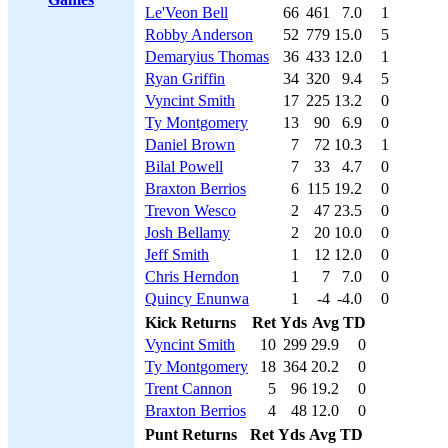
Le'Veon Bell
66
461
7.0
1
Robby Anderson
52
779
15.0
5
Demaryius Thomas
36
433
12.0
1
Ryan Griffin
34
320
9.4
5
Vyncint Smith
17
225
13.2
0
Ty Montgomery
13
90
6.9
0
Daniel Brown
7
72
10.3
1
Bilal Powell
7
33
4.7
0
Braxton Berrios
6
115
19.2
0
Trevon Wesco
2
47
23.5
0
Josh Bellamy
2
20
10.0
0
Jeff Smith
1
12
12.0
0
Chris Herndon
1
7
7.0
0
Quincy Enunwa
1
-4
-4.0
0
Kick Returns
Ret
Yds
Avg
TD
Vyncint Smith
10
299
29.9
0
Ty Montgomery
18
364
20.2
0
Trent Cannon
5
96
19.2
0
Braxton Berrios
4
48
12.0
0
Punt Returns
Ret
Yds
Avg
TD