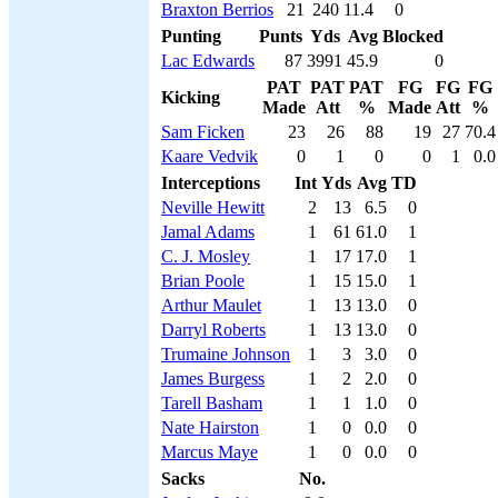
Braxton Berrios
21
240
11.4
0
Punting
Punts
Yds
Avg
Blocked
Lac Edwards
87
3991
45.9
0
PAT
PAT
PAT
FG
FG
FG
Kicking
Made
Att
%
Made
Att
%
Sam Ficken
23
26
88
19
27
70.4
Kaare Vedvik
0
1
0
0
1
0.0
Interceptions
Int
Yds
Avg
TD
Neville Hewitt
2
13
6.5
0
Jamal Adams
1
61
61.0
1
C. J. Mosley
1
17
17.0
1
Brian Poole
1
15
15.0
1
Arthur Maulet
1
13
13.0
0
Darryl Roberts
1
13
13.0
0
Trumaine Johnson
1
3
3.0
0
James Burgess
1
2
2.0
0
Tarell Basham
1
1
1.0
0
Nate Hairston
1
0
0.0
0
Marcus Maye
1
0
0.0
0
Sacks
No.