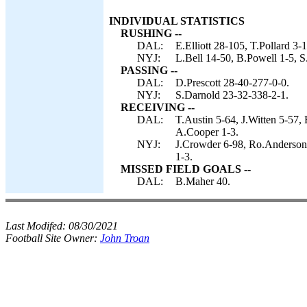
INDIVIDUAL STATISTICS
RUSHING --
DAL:
E.Elliott 28-105, T.Pollard 3-
NYJ:
L.Bell 14-50, B.Powell 1-5, S
PASSING --
DAL:
D.Prescott 28-40-277-0-0.
NYJ:
S.Darnold 23-32-338-2-1.
RECEIVING --
DAL:
T.Austin 5-64, J.Witten 5-57, 
A.Cooper 1-3.
NYJ:
J.Crowder 6-98, Ro.Anderson 
1-3.
MISSED FIELD GOALS --
DAL:
B.Maher 40.
Last Modifed:
08/30/2021
Football Site Owner:
John Troan