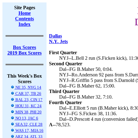
Site Pages
Home
Contents
Index
Dallas
N.Y. Jets
Box Scores
First Quarter
2019 Box Scores
NYJ--L.Bell 2 run (S.Ficken kick), 11:3
Second Quarter
Dal--FG B.Maher 50, 0:04.
NYJ--Ro.Anderson 92 pass from S.Darno
This Week's Box
NYJ--R.Griffin 5 pass from S.Darnold (S
Scores
Dal--FG B.Maher 62, 15:00.
NE 35, NYG 14
Third Quarter
CAR 37, TB 26
Dal--FG B.Maher 32, 7:10.
BAL 23, CIN 17
Fourth Quarter
HOU 31, KC 24
Dal--E.Elliott 5 run (B.Maher kick), 8:3
MIN 38, PHI 20
NYJ--FG S.Ficken 38, 11:36.
NO 13, JAC 6
Dal--D.Prescott 4 run (conversion failed
SEA 32, CLE 28
A--
78,523.
WAS 17, MIA 16
ARZ 34, ATL 33