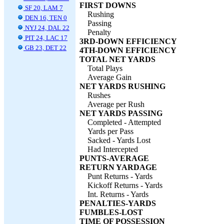
FIRST DOWNS
SF 20, LAM 7
Rushing
DEN 16, TEN 0
Passing
NYJ 24, DAL 22
Penalty
PIT 24, LAC 17
3RD-DOWN EFFICIENCY
GB 23, DET 22
4TH-DOWN EFFICIENCY
TOTAL NET YARDS
Total Plays
Average Gain
NET YARDS RUSHING
Rushes
Average per Rush
NET YARDS PASSING
Completed - Attempted
Yards per Pass
Sacked - Yards Lost
Had Intercepted
PUNTS-AVERAGE
RETURN YARDAGE
Punt Returns - Yards
Kickoff Returns - Yards
Int. Returns - Yards
PENALTIES-YARDS
FUMBLES-LOST
TIME OF POSSESSION