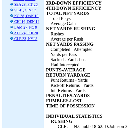
3RD-DOWN EFFICIENCY
SEA 28, PIT 26
4TH-DOWN EFFICIENCY
SF 41, CIN 17
TOTAL NET YARDS
KC 28, OAK 10
Total Plays
CHI 16, DEN 14
Average Gain
LAM 27, NO 9
NET YARDS RUSHING
ATL 24, PHI 20
Rushes
CLE 23, NYJ 3
Average per Rush
NET YARDS PASSING
Completed - Attempted
Yards per Pass
Sacked - Yards Lost
Had Intercepted
PUNTS-AVERAGE
RETURN YARDAGE
Punt Returns - Yards
Kickoff Returns - Yards
Int. Returns - Yards
PENALTIES-YARDS
FUMBLES-LOST
TIME OF POSSESSION
INDIVIDUAL STATISTICS
RUSHING --
CLE:
N.Chubb 18-62, D.Johnson 3