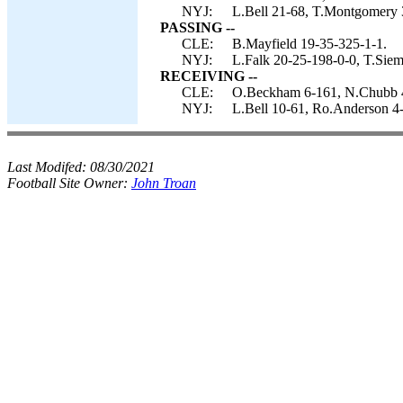
NYJ:
L.Bell 21-68, T.Montgomery 
PASSING --
CLE:
B.Mayfield 19-35-325-1-1.
NYJ:
L.Falk 20-25-198-0-0, T.Siem
RECEIVING --
CLE:
O.Beckham 6-161, N.Chubb 4-
NYJ:
L.Bell 10-61, Ro.Anderson 4-
Last Modifed:
08/30/2021
Football Site Owner:
John Troan