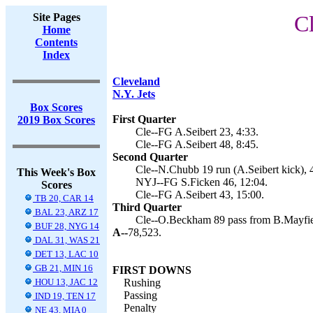
Site Pages
C
Home
Contents
Index
Cleveland
N.Y. Jets
Box Scores
First Quarter
2019 Box Scores
Cle--FG A.Seibert 23, 4:33.
Cle--FG A.Seibert 48, 8:45.
Second Quarter
Cle--N.Chubb 19 run (A.Seibert kick), 
This Week's Box
NYJ--FG S.Ficken 46, 12:04.
Scores
Cle--FG A.Seibert 43, 15:00.
TB 20, CAR 14
Third Quarter
BAL 23, ARZ 17
Cle--O.Beckham 89 pass from B.Mayfield
BUF 28, NYG 14
A--
78,523.
DAL 31, WAS 21
DET 13, LAC 10
GB 21, MIN 16
FIRST DOWNS
HOU 13, JAC 12
Rushing
Passing
IND 19, TEN 17
Penalty
NE 43, MIA 0