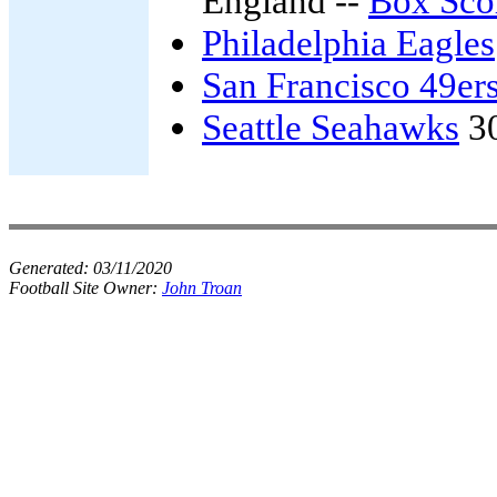
England --
Box Sco
Philadelphia Eagles
San Francisco 49er
Seattle Seahawks
3
Generated:
03/11/2020
Football Site Owner:
John Troan