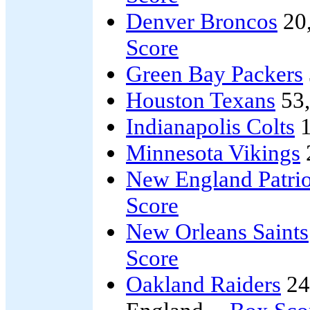
Denver Broncos
20
Score
Green Bay Packers
Houston Texans
53
Indianapolis Colts
1
Minnesota Vikings
New England Patrio
Score
New Orleans Saints
Score
Oakland Raiders
24