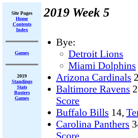
2019 Week 5
Site Pages
Home
Contents
Index
Bye:
Detroit Lions
Games
Miami Dolphins
Arizona Cardinals
2
2019
Standings
Baltimore Ravens
2
Stats
Rosters
Score
Games
Buffalo Bills
14,
Te
Carolina Panthers
3
Score