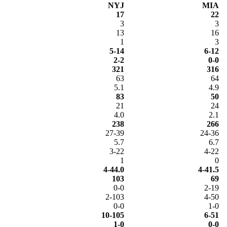
NYJ
MIA
17
22
3
3
13
16
1
3
5-14
6-12
2-2
0-0
321
316
63
64
5.1
4.9
83
50
21
24
4.0
2.1
238
266
27-39
24-36
5.7
6.7
3-22
4-22
1
0
4-44.0
4-41.5
103
69
0-0
2-19
2-103
4-50
0-0
1-0
10-105
6-51
1-0
0-0