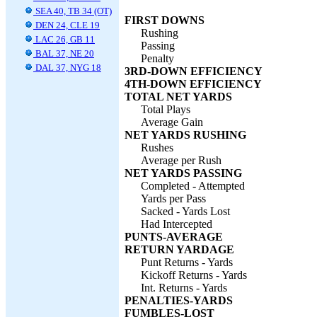
SEA 40, TB 34 (OT)
FIRST DOWNS
DEN 24, CLE 19
Rushing
LAC 26, GB 11
Passing
BAL 37, NE 20
Penalty
DAL 37, NYG 18
3RD-DOWN EFFICIENCY
4TH-DOWN EFFICIENCY
TOTAL NET YARDS
Total Plays
Average Gain
NET YARDS RUSHING
Rushes
Average per Rush
NET YARDS PASSING
Completed - Attempted
Yards per Pass
Sacked - Yards Lost
Had Intercepted
PUNTS-AVERAGE
RETURN YARDAGE
Punt Returns - Yards
Kickoff Returns - Yards
Int. Returns - Yards
PENALTIES-YARDS
FUMBLES-LOST