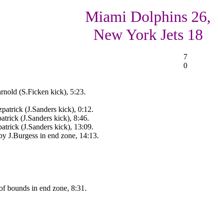
Miami Dolphins 26,
New York Jets 18
7
0
nold (S.Ficken kick), 5:23.
patrick (J.Sanders kick), 0:12.
trick (J.Sanders kick), 8:46.
atrick (J.Sanders kick), 13:09.
by J.Burgess in end zone, 14:13.
of bounds in end zone, 8:31.