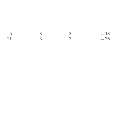
5
3
3
-- 18
21
3
2
-- 26