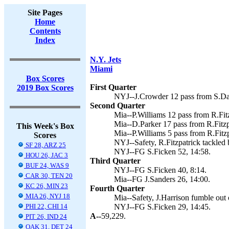
Site Pages
Home
Contents
Index
N.Y. Jets
Miami
Box Scores
First Quarter
2019 Box Scores
NYJ--J.Crowder 12 pass from S.Dar
Second Quarter
Mia--P.Williams 12 pass from R.Fitz
Mia--D.Parker 17 pass from R.Fitzpa
This Week's Box
Mia--P.Williams 5 pass from R.Fitzp
Scores
NYJ--Safety, R.Fitzpatrick tackled 
SF 28, ARZ 25
NYJ--FG S.Ficken 52, 14:58.
HOU 26, JAC 3
Third Quarter
BUF 24, WAS 9
NYJ--FG S.Ficken 40, 8:14.
CAR 30, TEN 20
Mia--FG J.Sanders 26, 14:00.
KC 26, MIN 23
Fourth Quarter
MIA 26, NYJ 18
Mia--Safety, J.Harrison fumble out 
PHI 22, CHI 14
NYJ--FG S.Ficken 29, 14:45.
A--
59,229.
PIT 26, IND 24
OAK 31, DET 24