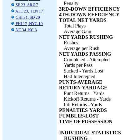
Penalty
SF 23, ARZ 7
3RD-DOWN EFFICIENCY
ATL 23, TEN 17
4TH-DOWN EFFICIENCY
CHI 31, SD 20
TOTAL NET YARDS
PHI 17, NYG 10
Total Plays
NE 34, KC 3
Average Gain
NET YARDS RUSHING
Rushes
Average per Rush
NET YARDS PASSING
Completed - Attempted
Yards per Pass
Sacked - Yards Lost
Had Intercepted
PUNTS-AVERAGE
RETURN YARDAGE
Punt Returns - Yards
Kickoff Returns - Yards
Int. Returns - Yards
PENALTIES-YARDS
FUMBLES-LOST
TIME OF POSSESSION
INDIVIDUAL STATISTICS
RUSHING --