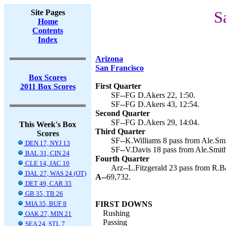
Site Pages
S
Home
Contents
Index
Arizona
San Francisco
Box Scores
First Quarter
2011 Box Scores
SF--FG D.Akers 22, 1:50.
SF--FG D.Akers 43, 12:54.
Second Quarter
SF--FG D.Akers 29, 14:04.
This Week's Box
Third Quarter
Scores
SF--K.Williams 8 pass from Ale.Smi
DEN 17, NYJ 13
SF--V.Davis 18 pass from Ale.Smith
BAL 31, CIN 24
Fourth Quarter
CLE 14, JAC 10
Arz--L.Fitzgerald 23 pass from R.Bar
DAL 27, WAS 24 (OT)
A--
69,732.
DET 49, CAR 35
GB 35, TB 26
MIA 35, BUF 8
FIRST DOWNS
Rushing
OAK 27, MIN 21
Passing
SEA 24, STL 7