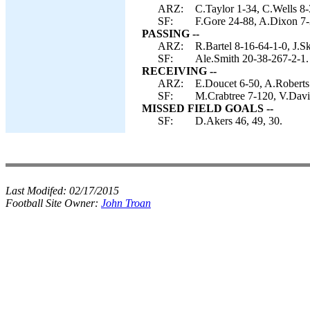
ARZ:
C.Taylor 1-34, C.Wells 8-
SF:
F.Gore 24-88, A.Dixon 7-
PASSING --
ARZ:
R.Bartel 8-16-64-1-0, J.S
SF:
Ale.Smith 20-38-267-2-1.
RECEIVING --
ARZ:
E.Doucet 6-50, A.Roberts
SF:
M.Crabtree 7-120, V.Davis
MISSED FIELD GOALS --
SF:
D.Akers 46, 49, 30.
Last Modifed:
02/17/2015
Football Site Owner:
John Troan