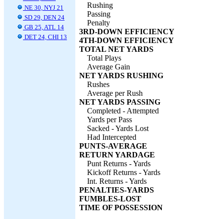
Rushing
NE 30, NYJ 21
Passing
SD 29, DEN 24
Penalty
GB 25, ATL 14
3RD-DOWN EFFICIENCY
DET 24, CHI 13
4TH-DOWN EFFICIENCY
TOTAL NET YARDS
Total Plays
Average Gain
NET YARDS RUSHING
Rushes
Average per Rush
NET YARDS PASSING
Completed - Attempted
Yards per Pass
Sacked - Yards Lost
Had Intercepted
PUNTS-AVERAGE
RETURN YARDAGE
Punt Returns - Yards
Kickoff Returns - Yards
Int. Returns - Yards
PENALTIES-YARDS
FUMBLES-LOST
TIME OF POSSESSION