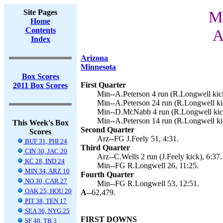
Site Pages
Mi
Home
Contents
A
Index
Arizona
Minnesota
Box Scores
First Quarter
2011 Box Scores
Min--A.Peterson 4 run (R.Longwell kick
Min--A.Peterson 24 run (R.Longwell kic
Min--D.McNabb 4 run (R.Longwell kick
Min--A.Peterson 14 run (R.Longwell ki
This Week's Box
Second Quarter
Scores
Arz--FG J.Feely 51, 4:31.
BUF 31, PHI 24
Third Quarter
CIN 30, JAC 20
Arz--C.Wells 2 run (J.Feely kick), 6:37.
KC 28, IND 24
Min--FG R.Longwell 26, 11:25.
MIN 34, ARZ 10
Fourth Quarter
NO 30, CAR 27
Min--FG R.Longwell 53, 12:51.
OAK 25, HOU 20
A--
62,479.
PIT 38, TEN 17
SEA 36, NYG 25
FIRST DOWNS
SF 48, TB 3