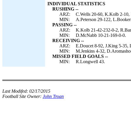
INDIVIDUAL STATISTICS
RUSHING --
ARZ:
C.Wells 20-60, K.Kolb 2-10,
MIN:
A.Peterson 29-122, L.Booker
PASSING --
ARZ:
K.Kolb 21-42-232-0-2, R.Bart
MIN:
D.McNabb 10-21-169-0-0.
RECEIVING --
ARZ:
E.Doucet 8-92, J.King 5-35, 
MIN:
M.Jenkins 4-32, D.Aromashod
MISSED FIELD GOALS --
MIN:
R.Longwell 43.
Last Modifed:
02/17/2015
Football Site Owner:
John Troan