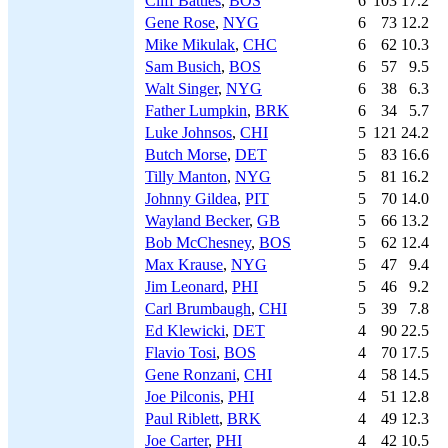
Cliff Battles
,
BOS
6
103
17.2
Gene Rose
,
NYG
6
73
12.2
Mike Mikulak
,
CHC
6
62
10.3
Sam Busich
,
BOS
6
57
9.5
Walt Singer
,
NYG
6
38
6.3
Father Lumpkin
,
BRK
6
34
5.7
Luke Johnsos
,
CHI
5
121
24.2
Butch Morse
,
DET
5
83
16.6
Tilly Manton
,
NYG
5
81
16.2
Johnny Gildea
,
PIT
5
70
14.0
Wayland Becker
,
GB
5
66
13.2
Bob McChesney
,
BOS
5
62
12.4
Max Krause
,
NYG
5
47
9.4
Jim Leonard
,
PHI
5
46
9.2
Carl Brumbaugh
,
CHI
5
39
7.8
Ed Klewicki
,
DET
4
90
22.5
Flavio Tosi
,
BOS
4
70
17.5
Gene Ronzani
,
CHI
4
58
14.5
Joe Pilconis
,
PHI
4
51
12.8
Paul Riblett
,
BRK
4
49
12.3
Joe Carter
,
PHI
4
42
10.5