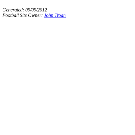
Generated:
09/09/2012
Football Site Owner:
John Troan