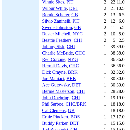
Vinnie Sites
,
PIT
2
22
11.0
Wilbur White
,
DET
2
21
10.5
Bernie Scherer
,
GB
2
13
6.5
Silvio Zaninelli
,
PIT
2
12
6.0
Swede Johnston
,
GB
2
11
5.5
Buster Mitchell
,
NYG
2
10
5.0
Beattie Feathers
,
CHI
2
5
2.5
Johnny Sisk
,
CHI
1
39
39.0
Charlie McBride
,
CHC
1
38
38.0
Red Corzine
,
NYG
1
36
36.0
Hermit Davis
,
CHC
1
36
36.0
Dick Crayne
,
BRK
1
32
32.0
Joe Maniaci
,
BRK
1
30
30.0
Ace Gutowsky
,
DET
1
30
30.0
Bernie Masterson
,
CHI
1
28
28.0
John Doehring
,
CHI
1
19
19.0
Phil Sarboe
,
CHC
/
BRK
1
18
18.0
Cal Clemens
,
GB
1
18
18.0
Ernie Pinckert
,
BOS
1
17
17.0
Buddy Parker
,
DET
1
15
15.0
Ted Rosequist
,
CHI
1
15
15.0