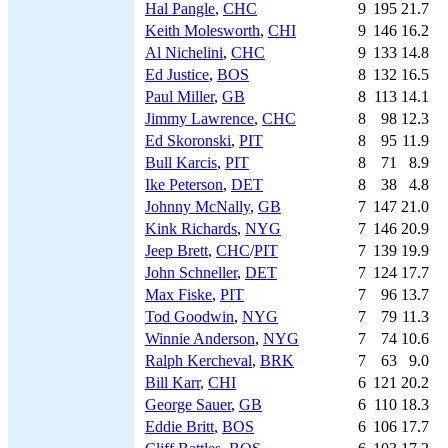
Hal Pangle
,
CHC
9
195
21.7
Keith Molesworth
,
CHI
9
146
16.2
Al Nichelini
,
CHC
9
133
14.8
Ed Justice
,
BOS
8
132
16.5
Paul Miller
,
GB
8
113
14.1
Jimmy Lawrence
,
CHC
8
98
12.3
Ed Skoronski
,
PIT
8
95
11.9
Bull Karcis
,
PIT
8
71
8.9
Ike Peterson
,
DET
8
38
4.8
Johnny McNally
,
GB
7
147
21.0
Kink Richards
,
NYG
7
146
20.9
Jeep Brett
,
CHC
/
PIT
7
139
19.9
John Schneller
,
DET
7
124
17.7
Max Fiske
,
PIT
7
96
13.7
Tod Goodwin
,
NYG
7
79
11.3
Winnie Anderson
,
NYG
7
74
10.6
Ralph Kercheval
,
BRK
7
63
9.0
Bill Karr
,
CHI
6
121
20.2
George Sauer
,
GB
6
110
18.3
Eddie Britt
,
BOS
6
106
17.7