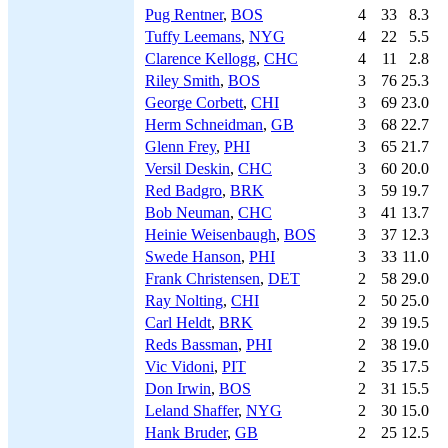
Pug Rentner
,
BOS
4
33
8.3
Tuffy Leemans
,
NYG
4
22
5.5
Clarence Kellogg
,
CHC
4
11
2.8
Riley Smith
,
BOS
3
76
25.3
George Corbett
,
CHI
3
69
23.0
Herm Schneidman
,
GB
3
68
22.7
Glenn Frey
,
PHI
3
65
21.7
Versil Deskin
,
CHC
3
60
20.0
Red Badgro
,
BRK
3
59
19.7
Bob Neuman
,
CHC
3
41
13.7
Heinie Weisenbaugh
,
BOS
3
37
12.3
Swede Hanson
,
PHI
3
33
11.0
Frank Christensen
,
DET
2
58
29.0
Ray Nolting
,
CHI
2
50
25.0
Carl Heldt
,
BRK
2
39
19.5
Reds Bassman
,
PHI
2
38
19.0
Vic Vidoni
,
PIT
2
35
17.5
Don Irwin
,
BOS
2
31
15.5
Leland Shaffer
,
NYG
2
30
15.0
Hank Bruder
,
GB
2
25
12.5