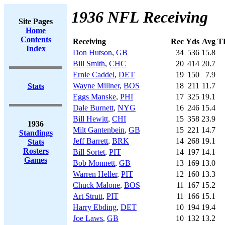
1936 NFL Receiving
Site Pages
Home
Contents
Receiving
Rec
Yds
Avg
T
Index
Don Hutson
,
GB
34
536
15.8
Bill Smith
,
CHC
20
414
20.7
Ernie Caddel
,
DET
19
150
7.9
Wayne Millner
,
BOS
18
211
11.7
Stats
Eggs Manske
,
PHI
17
325
19.1
Dale Burnett
,
NYG
16
246
15.4
Bill Hewitt
,
CHI
15
358
23.9
1936
Milt Gantenbein
,
GB
15
221
14.7
Standings
Jeff Barrett
,
BRK
14
268
19.1
Stats
Rosters
Bill Sortet
,
PIT
14
197
14.1
Games
Bob Monnett
,
GB
13
169
13.0
Warren Heller
,
PIT
12
160
13.3
Chuck Malone
,
BOS
11
167
15.2
Art Strutt
,
PIT
11
166
15.1
Harry Ebding
,
DET
10
194
19.4
Joe Laws
,
GB
10
132
13.2