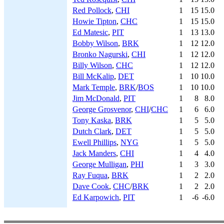
Red Pollock
,
CHI
1
15
15.0
Howie Tipton
,
CHC
1
15
15.0
Ed Matesic
,
PIT
1
13
13.0
Bobby Wilson
,
BRK
1
12
12.0
Bronko Nagurski
,
CHI
1
12
12.0
Billy Wilson
,
CHC
1
12
12.0
Bill McKalip
,
DET
1
10
10.0
Mark Temple
,
BRK
/
BOS
1
10
10.0
Jim McDonald
,
PIT
1
8
8.0
George Grosvenor
,
CHI
/
CHC
1
6
6.0
Tony Kaska
,
BRK
1
5
5.0
Dutch Clark
,
DET
1
5
5.0
Ewell Phillips
,
NYG
1
5
5.0
Jack Manders
,
CHI
1
4
4.0
George Mulligan
,
PHI
1
3
3.0
Ray Fuqua
,
BRK
1
2
2.0
Dave Cook
,
CHC
/
BRK
1
2
2.0
Ed Karpowich
,
PIT
1
-6
-6.0