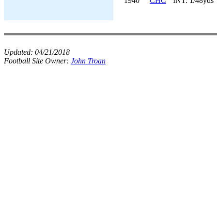
1940
CHC
INT: 1/48yds
Updated:
04/21/2018
Football Site Owner:
John Troan