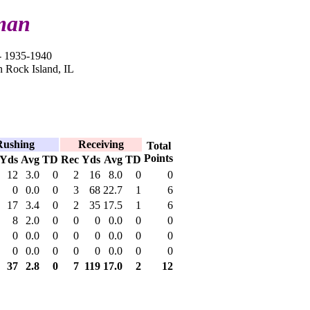
man
 1935-1940
n Rock Island, IL
Rushing
Receiving
Total
Points
Yds
Avg
TD
Rec
Yds
Avg
TD
12
3.0
0
2
16
8.0
0
0
0
0.0
0
3
68
22.7
1
6
17
3.4
0
2
35
17.5
1
6
8
2.0
0
0
0
0.0
0
0
0
0.0
0
0
0
0.0
0
0
0
0.0
0
0
0
0.0
0
0
37
2.8
0
7
119
17.0
2
12