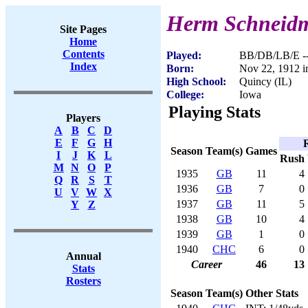
Herm Schneid
Site Pages
Home
Contents
Played:
BB/DB/LB/E --
Index
Born:
Nov 22, 1912 i
High School:
Quincy (IL)
College:
Iowa
Playing Stats
Players
A
B
C
D
E
F
G
H
Season
Team(s)
Games
I
J
K
L
Rush
M
N
O
P
1935
GB
11
4
Q
R
S
T
1936
GB
7
0
U
V
W
X
1937
GB
11
5
Y
Z
1938
GB
10
4
1939
GB
1
0
1940
CHC
6
0
Annual
Career
46
13
Stats
Rosters
Season
Team(s)
Other Stats