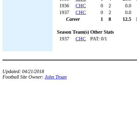
1936
CHC
0
2
0.0
1937
CHC
0
2
0.0
Career
1
8
12.5
Season
Team(s)
Other Stats
1937
CHC
PAT: 0/1
Updated:
04/21/2018
Football Site Owner:
John Troan