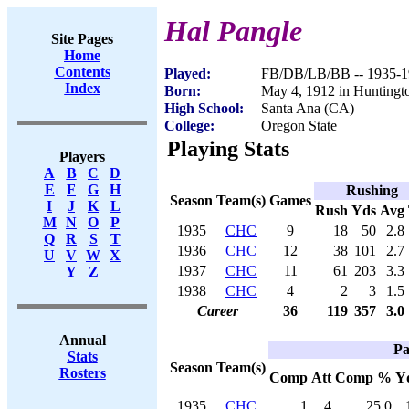
Hal Pangle
Site Pages
Home
Contents
Played:
FB/DB/LB/BB -- 1935-1
Index
Born:
May 4, 1912 in Hunting
High School:
Santa Ana (CA)
College:
Oregon State
Playing Stats
Players
A
B
C
D
E
F
G
H
Rushing
Season
Team(s)
Games
I
J
K
L
Rush
Yds
Avg
M
N
O
P
1935
CHC
9
18
50
2.8
Q
R
S
T
1936
CHC
12
38
101
2.7
U
V
W
X
1937
CHC
11
61
203
3.3
Y
Z
1938
CHC
4
2
3
1.5
Career
36
119
357
3.0
Annual
Pa
Stats
Season
Team(s)
Rosters
Comp
Att
Comp %
Y
1935
CHC
1
4
25.0