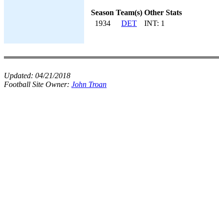
Season
Team(s)
Other Stats
1934
DET
INT: 1
Updated:
04/21/2018
Football Site Owner:
John Troan