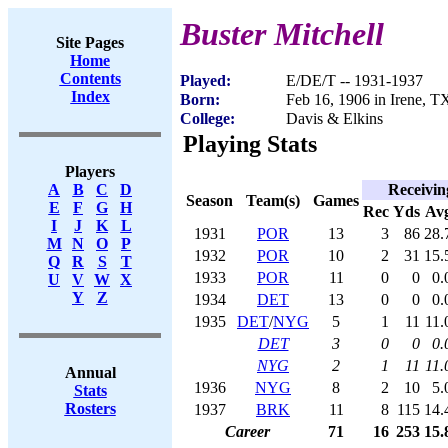
Buster Mitchell
Site Pages
Home
Contents
Played:
E/DE/T -- 1931-1937
Index
Born:
Feb 16, 1906 in Irene, T
College:
Davis & Elkins
Playing Stats
Players
Receivin
A
B
C
D
Season
Team(s)
Games
E
F
G
H
Rec
Yds
Av
I
J
K
L
1931
POR
13
3
86
28.
M
N
O
P
1932
POR
10
2
31
15.
Q
R
S
T
1933
POR
11
0
0
0.
U
V
W
X
Y
Z
1934
DET
13
0
0
0.
1935
DET
/
NYG
5
1
11
11.
DET
3
0
0
0.
NYG
2
1
11
11.
Annual
1936
NYG
8
2
10
5.
Stats
Rosters
1937
BRK
11
8
115
14.
Career
71
16
253
15.