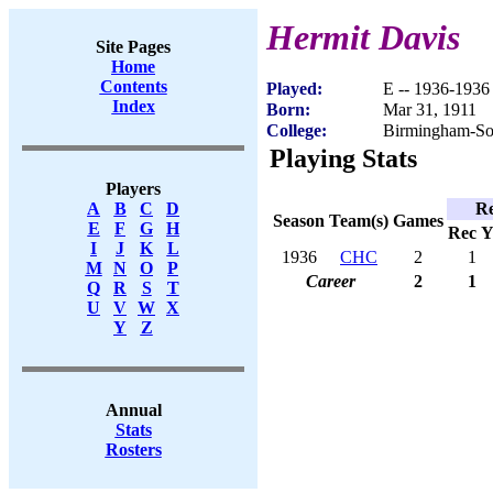
Hermit Davis
Site Pages
Home
Contents
Played:
E -- 1936-1936
Index
Born:
Mar 31, 1911
College:
Birmingham-So
Playing Stats
Players
Re
A
B
C
D
Season
Team(s)
Games
E
F
G
H
Rec
Y
I
J
K
L
1936
CHC
2
1
M
N
O
P
Career
2
1
Q
R
S
T
U
V
W
X
Y
Z
Annual
Stats
Rosters