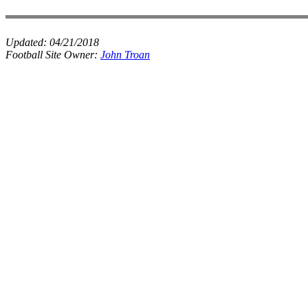
Updated:
04/21/2018
Football Site Owner:
John Troan