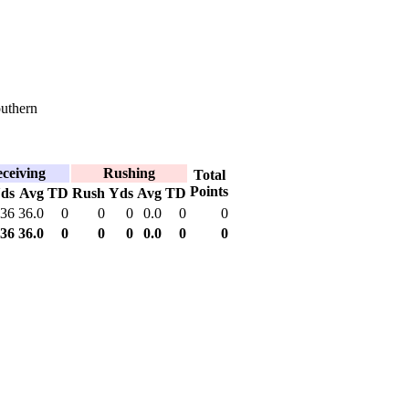
uthern
ceiving
Rushing
Total
Points
ds
Avg
TD
Rush
Yds
Avg
TD
36
36.0
0
0
0
0.0
0
0
36
36.0
0
0
0
0.0
0
0