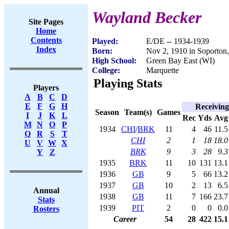
Wayland Becker
Site Pages
Home
Contents
Played:
E/DE -- 1934-1939
Index
Born:
Nov 2, 1910 in Soporton
High School:
Green Bay East (WI)
College:
Marquette
Playing Stats
Players
A
B
C
D
E
F
G
H
Receiving
Season
Team(s)
Games
I
J
K
L
Rec
Yds
Avg
M
N
O
P
1934
CHI
/
BRK
11
4
46
11.5
Q
R
S
T
CHI
2
1
18
18.0
U
V
W
X
BRK
9
3
28
9.3
Y
Z
1935
BRK
11
10
131
13.1
1936
GB
9
5
66
13.2
1937
GB
10
2
13
6.5
Annual
1938
GB
11
7
166
23.7
Stats
1939
PIT
2
0
0
0.0
Rosters
Career
54
28
422
15.1