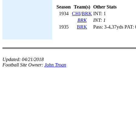
Season
Team(s)
Other Stats
1934
CHI
/
BRK
INT: 1
BRK
INT: 1
1935
BRK
Pass: 3-4,37yds PAT: 
Updated:
04/21/2018
Football Site Owner:
John Troan