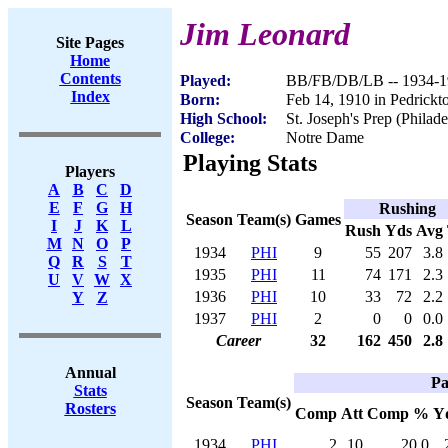
Jim Leonard
Site Pages
Home
Contents
Played:
BB/FB/DB/LB -- 1934-1
Index
Born:
Feb 14, 1910 in Pedrick
High School:
St. Joseph's Prep (Philad
College:
Notre Dame
Playing Stats
Players
A
B
C
D
E
F
G
H
Rushing
Season
Team(s)
Games
I
J
K
L
Rush
Yds
Avg
M
N
O
P
1934
PHI
9
55
207
3.8
Q
R
S
T
1935
PHI
11
74
171
2.3
U
V
W
X
1936
PHI
10
33
72
2.2
Y
Z
1937
PHI
2
0
0
0.0
Career
32
162
450
2.8
Annual
Pa
Stats
Season
Team(s)
Rosters
Comp
Att
Comp %
Y
1934
PHI
2
10
20.0