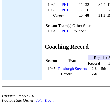
1935
PHI
11
32
34.4
1
1936
PHI
2
6
33.3
Career
15
48
31.3
1
Season
Team(s)
Other Stats
1934
PHI
PAT: 5/7
Coaching Record
Regular 
Season
Team
Record
F
1945
Pittsburgh Steelers
2-8
5th -
Career
2-8
Updated:
04/21/2018
Football Site Owner:
John Troan