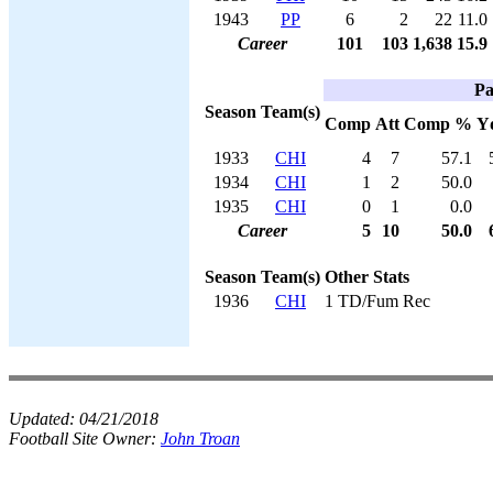
1943
PP
6
2
22
11.0
Career
101
103
1,638
15.9
Pa
Season
Team(s)
Comp
Att
Comp %
Y
1933
CHI
4
7
57.1
1934
CHI
1
2
50.0
1935
CHI
0
1
0.0
Career
5
10
50.0
Season
Team(s)
Other Stats
1936
CHI
1 TD/Fum Rec
Updated:
04/21/2018
Football Site Owner:
John Troan