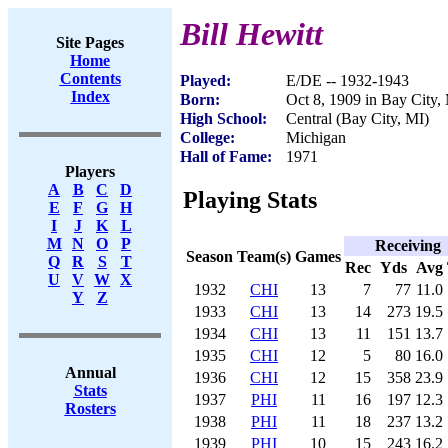
Bill Hewitt
Site Pages
Home
Contents
Played:
E/DE -- 1932-1943
Index
Born:
Oct 8, 1909 in Bay City,
High School:
Central (Bay City, MI)
College:
Michigan
Hall of Fame:
1971
Players
A
B
C
D
Playing Stats
E
F
G
H
I
J
K
L
M
N
O
P
Receiving
Season
Team(s)
Games
Q
R
S
T
Rec
Yds
Avg
U
V
W
X
1932
CHI
13
7
77
11.0
Y
Z
1933
CHI
13
14
273
19.5
1934
CHI
13
11
151
13.7
1935
CHI
12
5
80
16.0
Annual
1936
CHI
12
15
358
23.9
Stats
1937
PHI
11
16
197
12.3
Rosters
1938
PHI
11
18
237
13.2
1939
PHI
10
15
243
16.2