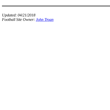
Updated:
04/21/2018
Football Site Owner:
John Troan