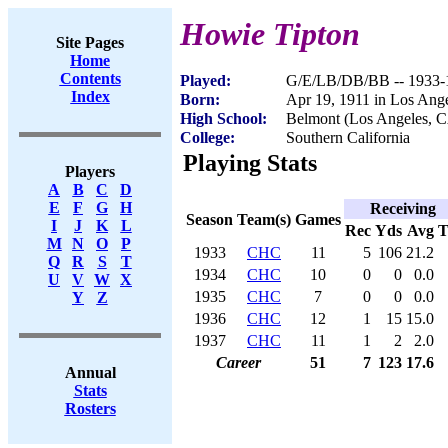
Howie Tipton
Site Pages
Home
Contents
Played:
G/E/LB/DB/BB -- 1933-
Index
Born:
Apr 19, 1911 in Los Ang
High School:
Belmont (Los Angeles, 
College:
Southern California
Playing Stats
Players
A
B
C
D
E
F
G
H
Receiving
Season
Team(s)
Games
I
J
K
L
Rec
Yds
Avg
M
N
O
P
1933
CHC
11
5
106
21.2
Q
R
S
T
1934
CHC
10
0
0
0.0
U
V
W
X
1935
CHC
7
0
0
0.0
Y
Z
1936
CHC
12
1
15
15.0
1937
CHC
11
1
2
2.0
Career
51
7
123
17.6
Annual
Stats
Rosters