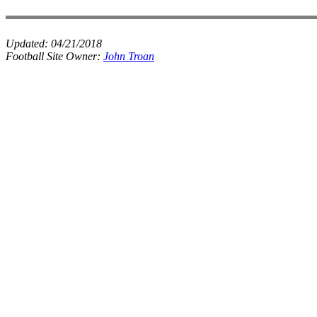
Updated:
04/21/2018
Football Site Owner:
John Troan