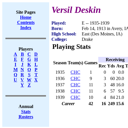
Versil Deskin
Site Pages
Home
Contents
Played:
E -- 1935-1939
Index
Born:
Feb 14, 1913 in Avery, I
High School:
East (Des Moines, IA)
College:
Drake
Playing Stats
Players
A
B
C
D
E
F
G
H
Receiving
Season
Team(s)
Games
I
J
K
L
Rec
Yds
Avg
M
N
O
P
1935
CHC
1
0
0
0.0
Q
R
S
T
1936
CHC
9
3
60
20.0
U
V
W
X
1937
CHC
11
3
48
16.0
Y
Z
1938
CHC
11
6
57
9.5
1939
CHC
10
4
84
21.0
Career
42
16
249
15.6
Annual
Stats
Rosters