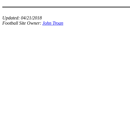
Updated:
04/21/2018
Football Site Owner:
John Troan