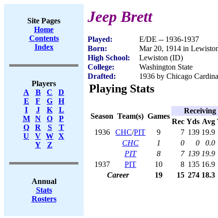
Jeep Brett
Site Pages
Home
Contents
Played:
E/DE -- 1936-1937
Index
Born:
Mar 20, 1914 in Lewisto
High School:
Lewiston (ID)
College:
Washington State
Drafted:
1936 by Chicago Cardinal
Players
Playing Stats
A
B
C
D
E
F
G
H
I
J
K
L
Receiving
Season
Team(s)
Games
M
N
O
P
Rec
Yds
Avg
Q
R
S
T
1936
CHC
/
PIT
9
7
139
19.9
U
V
W
X
CHC
1
0
0
0.0
Y
Z
PIT
8
7
139
19.9
1937
PIT
10
8
135
16.9
Career
19
15
274
18.3
Annual
Stats
Rosters