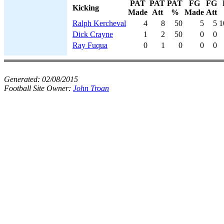
PAT
PAT
PAT
FG
FG
Kicking
Made
Att
%
Made
Att
Ralph Kercheval
4
8
50
5
5
1
Dick Crayne
1
2
50
0
0
Ray Fuqua
0
1
0
0
0
Generated:
02/08/2015
Football Site Owner:
John Troan