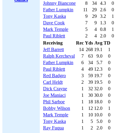
Johnny Biancone
8
34
4.3
0
Father Lumpkin
11
29
2.6
0
Tony Kaska
9
29
3.2
1
Dave Cook
7
9
1.3
0
Mark Temple
5
4
0.8
1
Paul Riblett
2
4
2.0
0
Receiving
Rec
Yds
Avg
TD
Jeff Barrett
14
268
19.1
1
Ralph Kercheval
7
63
9.0
0
Father Lumpkin
6
34
5.7
0
Paul Riblett
4
49
12.3
0
Red Badgro
3
59
19.7
0
Carl Heldt
2
39
19.5
0
Dick Crayne
1
32
32.0
0
Joe Maniaci
1
30
30.0
0
Phil Sarboe
1
18
18.0
0
Bobby Wilson
1
12
12.0
1
Mark Temple
1
10
10.0
0
Tony Kaska
1
5
5.0
0
Ray Fuqua
1
2
2.0
0