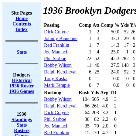
1936 Brooklyn Dodgers
Site Pages
Home
Contents
Passing
Comp
Att
Comp %
Yds
Y/
Index
Dick Crayne
1
2
50.0
52
26
Johnny Biancone
1
3
33.3
29
9
Red Franklin
1
7
14.3
17
2
Joe Maniaci
1
4
25.0
1
0
Stats
Phil Sarboe
22
52
42.3
282
5
Bobby Wilson
11
40
27.5
148
3
Ralph Kercheval
6
25
24.0
92
3
Dodgers
Tony Kaska
0
1
0.0
0
0
Historical
Mark Temple
0
7
0.0
0
0
1936 Roster
1936 Games
Rushing
Rush
Yds
Avg
TD
Bobby Wilson
104
505
4.9
3
Ralph Kercheval
66
261
4.0
2
Dick Crayne
64
203
3.2
1
1936
Phil Sarboe
38
82
2.2
0
Standings
Stats
Joe Maniaci
35
70
2.0
0
Rosters
Red Franklin
15
70
4.7
1
Games