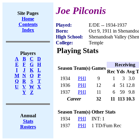
Joe Pilconis
Site Pages
Home
Contents
Played:
E/DE -- 1934-1937
Index
Born:
Oct 9, 1911 in Shenando
High School:
Shenandoah Valley (She
College:
Temple
Playing Stats
Players
A
B
C
D
E
F
G
H
Receiving
Season
Team(s)
Games
I
J
K
L
Rec
Yds
Avg
M
N
O
P
1934
PHI
9
1
3
3.0
Q
R
S
T
1936
PHI
12
4
51
12.8
U
V
W
X
1937
PHI
11
6
59
9.8
Y
Z
Career
32
11
113
10.3
Season
Team(s)
Other Stats
Annual
1934
PHI
INT: 1
Stats
1937
PHI
1 TD/Fum Rec
Rosters