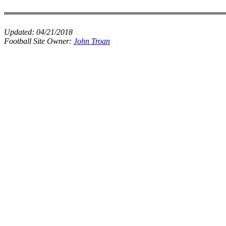
Updated:
04/21/2018
Football Site Owner:
John Troan