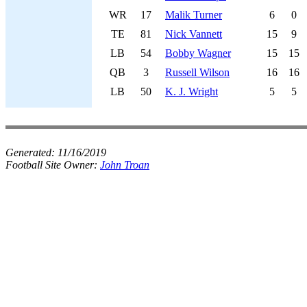
WR
17
Malik Turner
6
0
TE
81
Nick Vannett
15
9
LB
54
Bobby Wagner
15
15
QB
3
Russell Wilson
16
16
LB
50
K. J. Wright
5
5
Generated:
11/16/2019
Football Site Owner:
John Troan