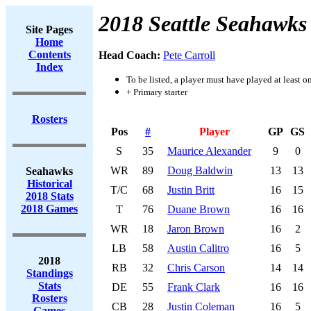
2018 Seattle Seahawks
Site Pages
Home
Contents
Head Coach:
Pete Carroll
Index
To be listed, a player must have played at least o
+ Primary starter
Rosters
Pos
#
Player
GP
GS
S
35
Maurice Alexander
9
0
WR
89
Doug Baldwin
13
13
Seahawks
Historical
T/C
68
Justin Britt
16
15
2018 Stats
2018 Games
T
76
Duane Brown
16
16
WR
18
Jaron Brown
16
2
LB
58
Austin Calitro
16
5
2018
RB
32
Chris Carson
14
14
Standings
Stats
DE
55
Frank Clark
16
16
Rosters
CB
28
Justin Coleman
16
5
Games