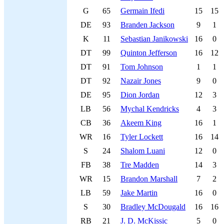
G
65
Germain Ifedi
15
15
DE
93
Branden Jackson
9
1
K
11
Sebastian Janikowski
16
0
DT
99
Quinton Jefferson
16
12
DT
91
Tom Johnson
1
1
DT
92
Nazair Jones
9
0
DE
95
Dion Jordan
12
3
LB
56
Mychal Kendricks
4
3
CB
36
Akeem King
16
1
WR
16
Tyler Lockett
16
14
S
24
Shalom Luani
12
0
FB
38
Tre Madden
14
3
WR
15
Brandon Marshall
7
2
LB
59
Jake Martin
16
0
S
30
Bradley McDougald
16
16
RB
21
J. D. McKissic
5
0