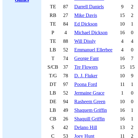
TE
87
Darrell Daniels
9
2
RB
27
Mike Davis
15
2
TE
84
Ed Dickson
10
1
P
4
Michael Dickson
16
0
TE
88
Will Dissly
4
4
LB
52
Emmanuel Ellerbee
4
0
T
74
George Fant
16
7
S/CB
37
Tre Flowers
15
15
T/G
78
D. J. Fluker
10
9
DT
97
Poona Ford
11
1
LB
52
Jermaine Grace
1
0
DE
94
Rasheem Green
10
0
LB
49
Shaquem Griffin
16
1
CB
26
Shaquill Griffin
16
1
S
42
Delano Hill
13
2
C
53
Joey Hunt
11
2