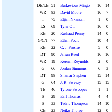
DE/LB
51
Barkevious Mingo
16
14
WR
83
David Moore
16
7
T
75
Elijah Nkansah
1
0
LS
69
Tyler Ott
16
0
RB
20
Rashaad Penny
14
0
G/C/T
77
Ethan Pocic
10
4
RB
22
C. J. Prosise
5
0
DT
90
Jarran Reed
16
16
WR
19
Keenan Reynolds
2
0
G
66
Jordan Simmons
6
3
DT
98
Shamar Stephen
15
14
G
64
J. R. Sweezy
15
15
TE
46
Tyrone Swoopes
1
1
S
29
Earl Thomas
4
4
S
33
Tedric Thompson
14
10
CB
23
Neiko Thorpe
12
0