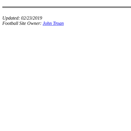
Updated:
02/23/2019
Football Site Owner:
John Troan