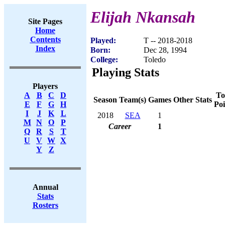
Elijah Nkansah
Site Pages
Home
Contents
Played:
T -- 2018-2018
Index
Born:
Dec 28, 1994
College:
Toledo
Playing Stats
Players
To
A
B
C
D
Season
Team(s)
Games
Other Stats
Poi
E
F
G
H
I
J
K
L
2018
SEA
1
M
N
O
P
Career
1
Q
R
S
T
U
V
W
X
Y
Z
Annual
Stats
Rosters