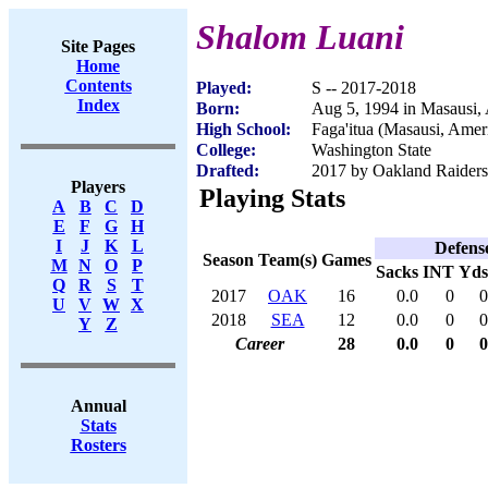
Shalom Luani
Site Pages
Home
Contents
Played:
S -- 2017-2018
Index
Born:
Aug 5, 1994 in Masausi
High School:
Faga'itua (Masausi, Ame
College:
Washington State
Drafted:
2017 by Oakland Raiders 
Players
Playing Stats
A
B
C
D
E
F
G
H
I
J
K
L
Defens
Season
Team(s)
Games
M
N
O
P
Sacks
INT
Yds
Q
R
S
T
2017
OAK
16
0.0
0
0
U
V
W
X
2018
SEA
12
0.0
0
0
Y
Z
Career
28
0.0
0
0
Annual
Stats
Rosters