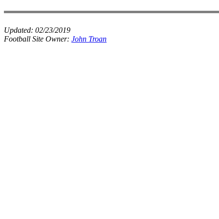
Updated:
02/23/2019
Football Site Owner:
John Troan