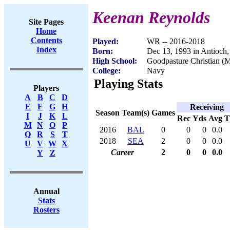
Keenan Reynolds
Site Pages
Home
Contents
Played:
WR -- 2016-2018
Index
Born:
Dec 13, 1993 in Antioch
High School:
Goodpasture Christian (
College:
Navy
Playing Stats
Players
A
B
C
D
E
F
G
H
Receiving
Season
Team(s)
Games
I
J
K
L
Rec
Yds
Avg
M
N
O
P
2016
BAL
0
0
0
0.0
Q
R
S
T
2018
SEA
2
0
0
0.0
U
V
W
X
Career
2
0
0
0.0
Y
Z
Annual
Stats
Rosters