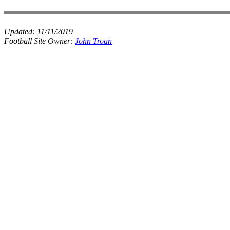
Updated:
11/11/2019
Football Site Owner:
John Troan