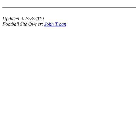
Updated:
02/23/2019
Football Site Owner:
John Troan