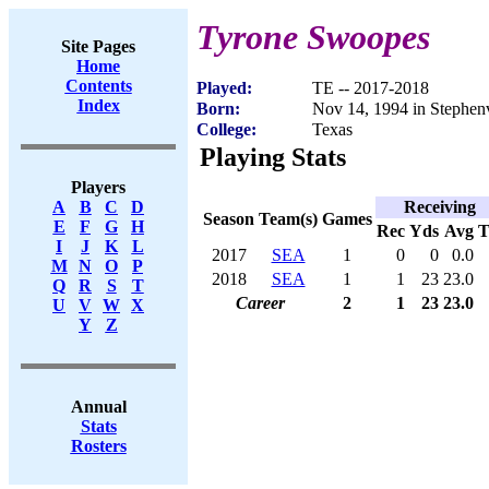
Tyrone Swoopes
Site Pages
Home
Contents
Played:
TE -- 2017-2018
Index
Born:
Nov 14, 1994 in Stephenv
College:
Texas
Playing Stats
Players
Receiving
A
B
C
D
Season
Team(s)
Games
E
F
G
H
Rec
Yds
Avg
I
J
K
L
2017
SEA
1
0
0
0.0
M
N
O
P
2018
SEA
1
1
23
23.0
Q
R
S
T
Career
2
1
23
23.0
U
V
W
X
Y
Z
Annual
Stats
Rosters