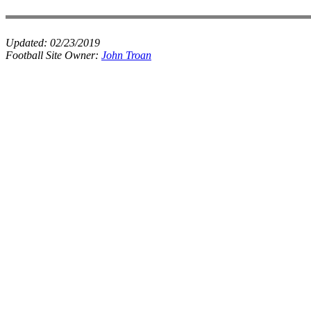
Updated:
02/23/2019
Football Site Owner:
John Troan