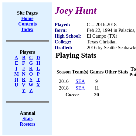
Joey Hunt
Site Pages
Home
Contents
Played:
C -- 2016-2018
Index
Born:
Feb 22, 1994 in Palacios
High School:
El Campo (TX)
College:
Texas Christian
Drafted:
2016 by Seattle Seahawks
Players
Playing Stats
A
B
C
D
E
F
G
H
I
J
K
L
To
Season
Team(s)
Games
Other Stats
M
N
O
P
Poi
Q
R
S
T
2016
SEA
9
U
V
W
X
2018
SEA
11
Y
Z
Career
20
Annual
Stats
Rosters