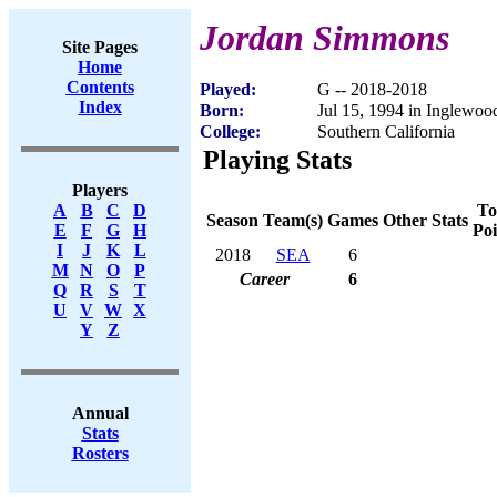
Jordan Simmons
Site Pages
Home
Contents
Played:
G -- 2018-2018
Index
Born:
Jul 15, 1994 in Inglewo
College:
Southern California
Playing Stats
Players
To
A
B
C
D
Season
Team(s)
Games
Other Stats
Poi
E
F
G
H
I
J
K
L
2018
SEA
6
M
N
O
P
Career
6
Q
R
S
T
U
V
W
X
Y
Z
Annual
Stats
Rosters