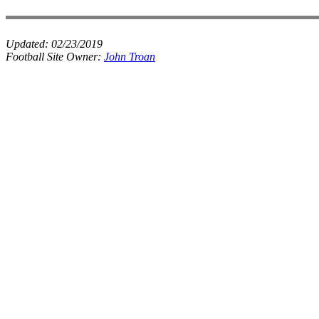
Updated:
02/23/2019
Football Site Owner:
John Troan