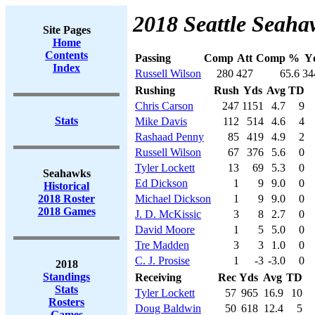
2018 Seattle Seaha
Site Pages
Home
Contents
Passing
Comp
Att
Comp %
Y
Index
Russell Wilson
280
427
65.6
34
Rushing
Rush
Yds
Avg
TD
Chris Carson
247
1151
4.7
9
Stats
Mike Davis
112
514
4.6
4
Rashaad Penny
85
419
4.9
2
Russell Wilson
67
376
5.6
0
Tyler Lockett
13
69
5.3
0
Seahawks
Ed Dickson
1
9
9.0
0
Historical
2018 Roster
Michael Dickson
1
9
9.0
0
2018 Games
J. D. McKissic
3
8
2.7
0
David Moore
1
5
5.0
0
Tre Madden
3
3
1.0
0
C. J. Prosise
1
-3
-3.0
0
2018
Standings
Receiving
Rec
Yds
Avg
TD
Stats
Tyler Lockett
57
965
16.9
10
Rosters
Doug Baldwin
50
618
12.4
5
Games