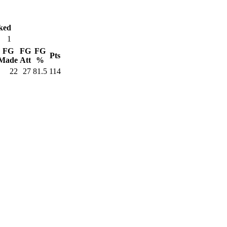
ked
1
FG
FG
FG
Pts
Made
Att
%
22
27
81.5
114