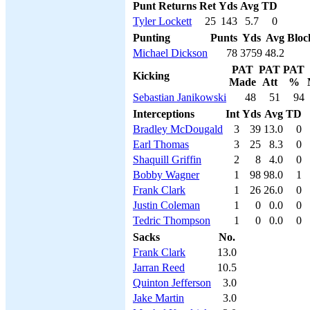
Punt Returns
Ret
Yds
Avg
TD
Tyler Lockett
25
143
5.7
0
Punting
Punts
Yds
Avg
Bloc
Michael Dickson
78
3759
48.2
PAT
PAT
PAT
Kicking
Made
Att
%
Sebastian Janikowski
48
51
94
Interceptions
Int
Yds
Avg
TD
Bradley McDougald
3
39
13.0
0
Earl Thomas
3
25
8.3
0
Shaquill Griffin
2
8
4.0
0
Bobby Wagner
1
98
98.0
1
Frank Clark
1
26
26.0
0
Justin Coleman
1
0
0.0
0
Tedric Thompson
1
0
0.0
0
Sacks
No.
Frank Clark
13.0
Jarran Reed
10.5
Quinton Jefferson
3.0
Jake Martin
3.0