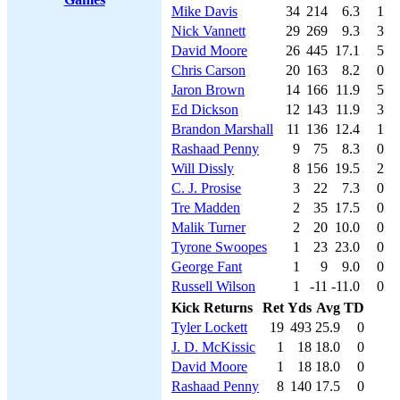
Mike Davis
34
214
6.3
1
Nick Vannett
29
269
9.3
3
David Moore
26
445
17.1
5
Chris Carson
20
163
8.2
0
Jaron Brown
14
166
11.9
5
Ed Dickson
12
143
11.9
3
Brandon Marshall
11
136
12.4
1
Rashaad Penny
9
75
8.3
0
Will Dissly
8
156
19.5
2
C. J. Prosise
3
22
7.3
0
Tre Madden
2
35
17.5
0
Malik Turner
2
20
10.0
0
Tyrone Swoopes
1
23
23.0
0
George Fant
1
9
9.0
0
Russell Wilson
1
-11
-11.0
0
Kick Returns
Ret
Yds
Avg
TD
Tyler Lockett
19
493
25.9
0
J. D. McKissic
1
18
18.0
0
David Moore
1
18
18.0
0
Rashaad Penny
8
140
17.5
0