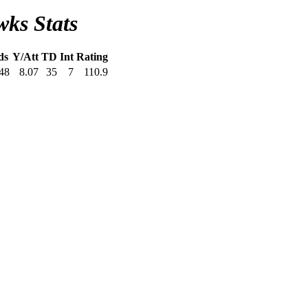
wks Stats
ds
Y/Att
TD
Int
Rating
48
8.07
35
7
110.9