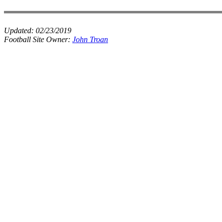
Updated:
02/23/2019
Football Site Owner:
John Troan