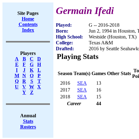
Germain Ifedi
Site Pages
Home
Contents
Played:
G -- 2016-2018
Index
Born:
Jun 2, 1994 in Houston,
High School:
Westside (Houston, TX)
College:
Texas A&M
Drafted:
2016 by Seattle Seahawks
Players
Playing Stats
A
B
C
D
E
F
G
H
I
J
K
L
To
Season
Team(s)
Games
Other Stats
M
N
O
P
Poi
Q
R
S
T
2016
SEA
13
U
V
W
X
2017
SEA
16
Y
Z
2018
SEA
15
Career
44
Annual
Stats
Rosters