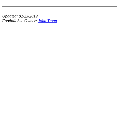
Updated:
02/23/2019
Football Site Owner:
John Troan