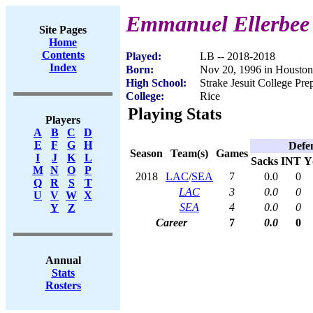
Emmanuel Ellerbee
Site Pages
Home
Contents
Played:
LB -- 2018-2018
Index
Born:
Nov 20, 1996 in Housto
High School:
Strake Jesuit College Pr
College:
Rice
Playing Stats
Players
A
B
C
D
E
F
G
H
Defe
Season
Team(s)
Games
I
J
K
L
Sacks
INT
Y
M
N
O
P
2018
LAC
/
SEA
7
0.0
0
Q
R
S
T
LAC
3
0.0
0
U
V
W
X
SEA
4
0.0
0
Y
Z
Career
7
0.0
0
Annual
Stats
Rosters