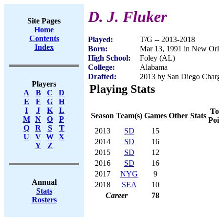
D. J. Fluker
Site Pages
Home
Contents
Played:
T/G -- 2013-2018
Index
Born:
Mar 13, 1991 in New Or
High School:
Foley (AL)
College:
Alabama
Drafted:
2013 by San Diego Charge
Players
Playing Stats
A
B
C
D
E
F
G
H
I
J
K
L
To
Season
Team(s)
Games
Other Stats
M
N
O
P
Poi
Q
R
S
T
2013
SD
15
U
V
W
X
2014
SD
16
Y
Z
2015
SD
12
2016
SD
16
2017
NYG
9
Annual
2018
SEA
10
Stats
Career
78
Rosters