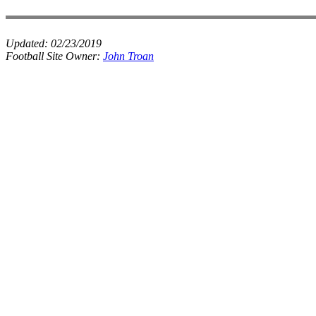
Updated:
02/23/2019
Football Site Owner:
John Troan