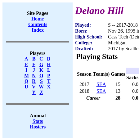
Delano Hill
Site Pages
Home
Contents
Played:
S -- 2017-2018
Index
Born:
Nov 26, 1995 in
High School:
Cass Tech (Detr
College:
Michigan
Drafted:
2017 by Seattle
Players
Playing Stats
A
B
C
D
E
F
G
H
I
J
K
L
Season
Team(s)
Games
M
N
O
P
Sacks
Q
R
S
T
2017
SEA
15
0.0
U
V
W
X
2018
SEA
13
0.0
Y
Z
Career
28
0.0
Annual
Stats
Rosters