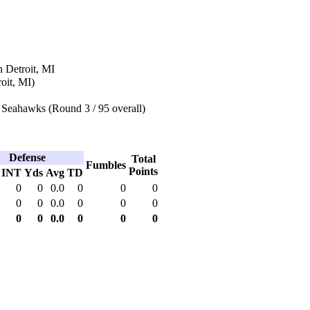
 Detroit, MI
oit, MI)
 Seahawks (Round 3 / 95 overall)
Defense
Total
Fumbles
Points
INT
Yds
Avg
TD
0
0
0.0
0
0
0
0
0
0.0
0
0
0
0
0
0.0
0
0
0