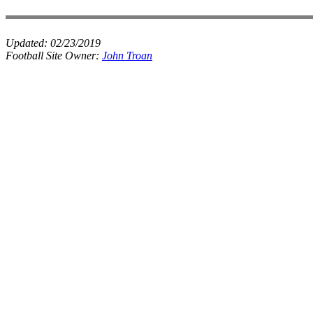
Updated:
02/23/2019
Football Site Owner:
John Troan