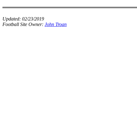
Updated:
02/23/2019
Football Site Owner:
John Troan