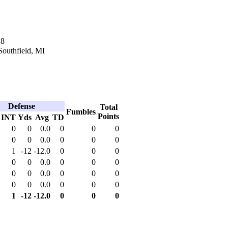
18
Southfield, MI
Defense
Total
Fumbles
Points
INT
Yds
Avg
TD
0
0
0.0
0
0
0
0
0
0.0
0
0
0
1
-12
-12.0
0
0
0
0
0
0.0
0
0
0
0
0
0.0
0
0
0
0
0
0.0
0
0
0
1
-12
-12.0
0
0
0