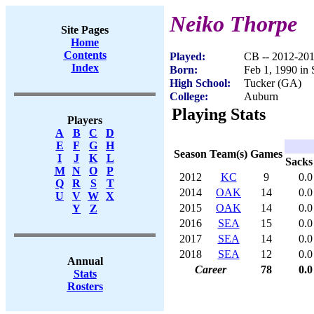
Neiko Thorpe
Site Pages
Home
Contents
Played:
CB -- 2012-20
Index
Born:
Feb 1, 1990 in 
High School:
Tucker (GA)
College:
Auburn
Playing Stats
Players
A
B
C
D
E
F
G
H
Season
Team(s)
Games
I
J
K
L
Sacks
M
N
O
P
2012
KC
9
0.0
Q
R
S
T
2014
OAK
14
0.0
U
V
W
X
2015
OAK
14
0.0
Y
Z
2016
SEA
15
0.0
2017
SEA
14
0.0
2018
SEA
12
0.0
Annual
Career
78
0.0
Stats
Rosters