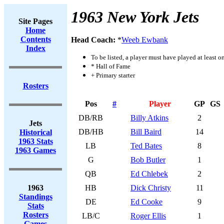
1963 New York Jets
Site Pages
Home
Contents
Head Coach:
*
Weeb Ewbank
Index
To be listed, a player must have played at least o
* Hall of Fame
+ Primary starter
Rosters
Pos
#
Player
GP
GS
DB/RB
Billy Atkins
2
Jets
DB/HB
Bill Baird
14
Historical
1963 Stats
LB
Ted Bates
8
1963 Games
G
Bob Butler
1
QB
Ed Chlebek
2
1963
HB
Dick Christy
11
Standings
DE
Ed Cooke
9
Stats
Rosters
LB/C
Roger Ellis
1
Games