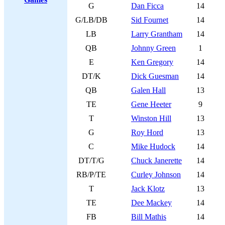
G
Dan Ficca
14
G/LB/DB
Sid Fournet
14
LB
Larry Grantham
14
QB
Johnny Green
1
E
Ken Gregory
14
DT/K
Dick Guesman
14
QB
Galen Hall
13
TE
Gene Heeter
9
T
Winston Hill
13
G
Roy Hord
13
C
Mike Hudock
14
DT/T/G
Chuck Janerette
14
RB/P/TE
Curley Johnson
14
T
Jack Klotz
13
TE
Dee Mackey
14
FB
Bill Mathis
14