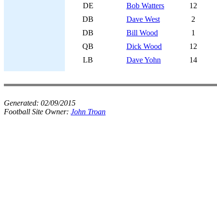
DE
Bob Watters
12
DB
Dave West
2
DB
Bill Wood
1
QB
Dick Wood
12
LB
Dave Yohn
14
Generated:
02/09/2015
Football Site Owner:
John Troan