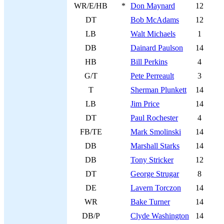
WR/E/HB
*
Don Maynard
12
DT
Bob McAdams
12
LB
Walt Michaels
1
DB
Dainard Paulson
14
HB
Bill Perkins
4
G/T
Pete Perreault
3
T
Sherman Plunkett
14
LB
Jim Price
14
DT
Paul Rochester
4
FB/TE
Mark Smolinski
14
DB
Marshall Starks
14
DB
Tony Stricker
12
DT
George Strugar
8
DE
Lavern Torczon
14
WR
Bake Turner
14
DB/P
Clyde Washington
14