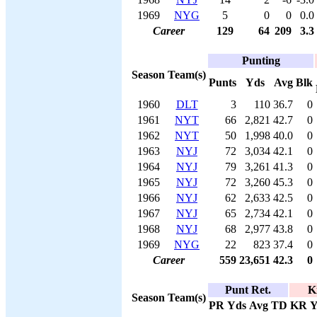
1969
NYG
5
0
0
0.0
Career
129
64
209
3.3
Punting
Season
Team(s)
Punts
Yds
Avg
Blk
1960
DLT
3
110
36.7
0
1961
NYT
66
2,821
42.7
0
1962
NYT
50
1,998
40.0
0
1963
NYJ
72
3,034
42.1
0
1964
NYJ
79
3,261
41.3
0
1965
NYJ
72
3,260
45.3
0
1966
NYJ
62
2,633
42.5
0
1967
NYJ
65
2,734
42.1
0
1968
NYJ
68
2,977
43.8
0
1969
NYG
22
823
37.4
0
Career
559
23,651
42.3
0
Punt Ret.
K
Season
Team(s)
PR
Yds
Avg
TD
KR
Y