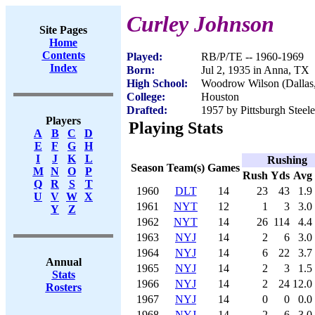
Curley Johnson
Site Pages
Home
Contents
Played:
RB/P/TE -- 1960-1969
Index
Born:
Jul 2, 1935 in Anna, TX
High School:
Woodrow Wilson (Dallas
College:
Houston
Drafted:
1957 by Pittsburgh Steele
Players
Playing Stats
A
B
C
D
E
F
G
H
I
J
K
L
Rushing
Season
Team(s)
Games
M
N
O
P
Rush
Yds
Avg
Q
R
S
T
1960
DLT
14
23
43
1.9
U
V
W
X
1961
NYT
12
1
3
3.0
Y
Z
1962
NYT
14
26
114
4.4
1963
NYJ
14
2
6
3.0
1964
NYJ
14
6
22
3.7
Annual
1965
NYJ
14
2
3
1.5
Stats
1966
NYJ
14
2
24
12.0
Rosters
1967
NYJ
14
0
0
0.0
1968
NYJ
14
2
-6
-3.0