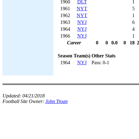
1960
DLT
1
1961
NYT
5
1962
NYT
1
1963
NYJ
6
1964
NYJ
4
1966
NYJ
1
Career
0
0
0.0
0
18
Season
Team(s)
Other Stats
1964
NYJ
Pass: 0-1
Updated:
04/21/2018
Football Site Owner:
John Troan