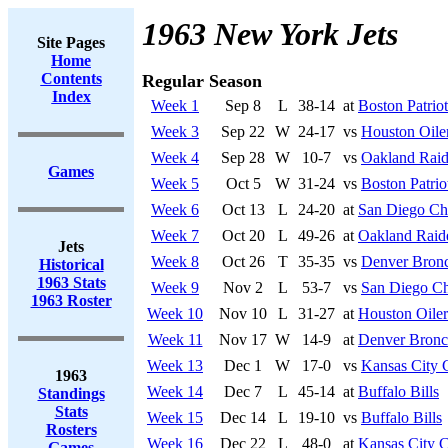
1963 New York Jets
Site Pages
Home
Contents
Regular Season
Index
Week 1
Sep 8
L
38-14
at
Boston Patriot
Week 3
Sep 22
W
24-17
vs
Houston Oile
Week 4
Sep 28
W
10-7
vs
Oakland Raid
Games
Week 5
Oct 5
W
31-24
vs
Boston Patrio
Week 6
Oct 13
L
24-20
at
San Diego Ch
Week 7
Oct 20
L
49-26
at
Oakland Raid
Jets
Week 8
Oct 26
T
35-35
vs
Denver Bron
Historical
1963 Stats
Week 9
Nov 2
L
53-7
vs
San Diego Ch
1963 Roster
Week 10
Nov 10
L
31-27
at
Houston Oiler
Week 11
Nov 17
W
14-9
at
Denver Bronc
Week 13
Dec 1
W
17-0
vs
Kansas City 
1963
Week 14
Dec 7
L
45-14
at
Buffalo Bills
Standings
Stats
Week 15
Dec 14
L
19-10
vs
Buffalo Bills
Rosters
Week 16
Dec 22
L
48-0
at
Kansas City C
Games