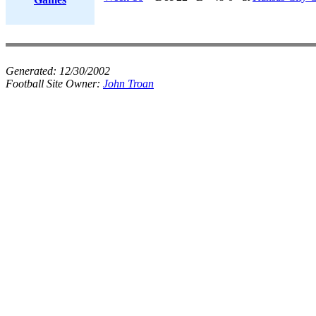
Generated:
12/30/2002
Football Site Owner:
John Troan