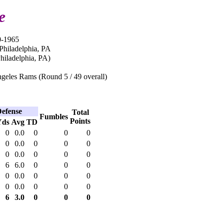
e
0-1965
Philadelphia, PA
iladelphia, PA)
geles Rams (Round 5 / 49 overall)
efense
Total
Fumbles
Points
Yds
Avg
TD
0
0.0
0
0
0
0
0.0
0
0
0
0
0.0
0
0
0
6
6.0
0
0
0
0
0.0
0
0
0
0
0.0
0
0
0
6
3.0
0
0
0