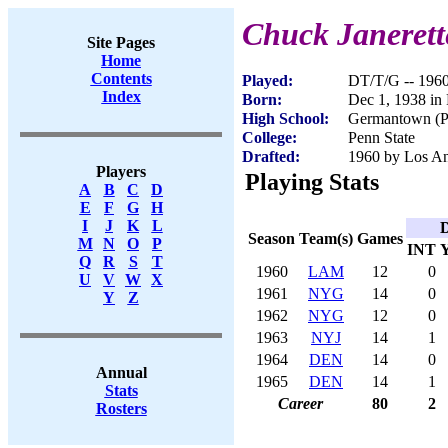
Chuck Janerett
Site Pages
Home
Contents
Played:
DT/T/G -- 196
Index
Born:
Dec 1, 1938 in 
High School:
Germantown (Ph
College:
Penn State
Drafted:
1960 by Los An
Players
Playing Stats
A
B
C
D
E
F
G
H
I
J
K
L
D
Season
Team(s)
Games
M
N
O
P
INT
Q
R
S
T
1960
LAM
12
0
U
V
W
X
1961
NYG
14
0
Y
Z
1962
NYG
12
0
1963
NYJ
14
1
1964
DEN
14
0
Annual
1965
DEN
14
1
Stats
Career
80
2
Rosters