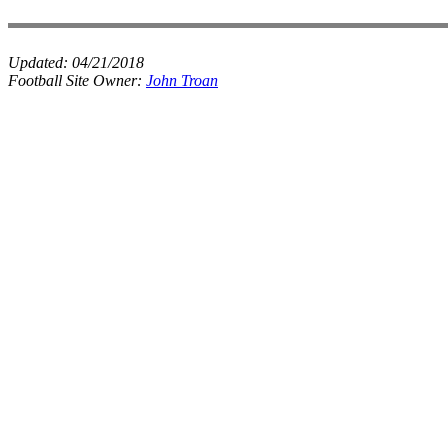
Updated:
04/21/2018
Football Site Owner:
John Troan