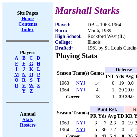
Marshall Starks
Site Pages
Home
Contents
Played:
DB -- 1963-1964
Index
Born:
Mar 6, 1939
High School:
Rockford West (IL)
College:
Illinois
Drafted:
1961 by St. Louis Cardin
Players
Playing Stats
A
B
C
D
E
F
G
H
I
J
K
L
Defense
Season
Team(s)
Games
M
N
O
P
INT
Yds
Avg
Q
R
S
T
1963
NYJ
14
0
19
0.0
U
V
W
X
1964
NYJ
4
1
20
20.0
Y
Z
Career
18
1
39
39.0
Punt Ret.
K
Season
Team(s)
Annual
PR
Yds
Avg
TD
KR
Y
Stats
1963
NYJ
3
7
2.3
0
19
Rosters
1964
NYJ
5
36
7.2
0
7
Career
8
43
5.4
0
26