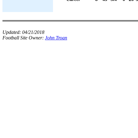
Updated:
04/21/2018
Football Site Owner:
John Troan