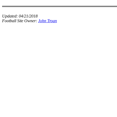
Updated:
04/21/2018
Football Site Owner:
John Troan