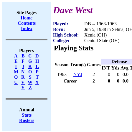
Dave West
Site Pages
Home
Contents
Played:
DB -- 1963-1963
Index
Born:
Jun 5, 1938 in Selma, O
High School:
Xenia (OH)
College:
Central State (OH)
Playing Stats
Players
A
B
C
D
E
F
G
H
Defense
Season
Team(s)
Games
I
J
K
L
INT
Yds
Avg
M
N
O
P
1963
NYJ
2
0
0
0.0
Q
R
S
T
Career
2
0
0
0.0
U
V
W
X
Y
Z
Annual
Stats
Rosters