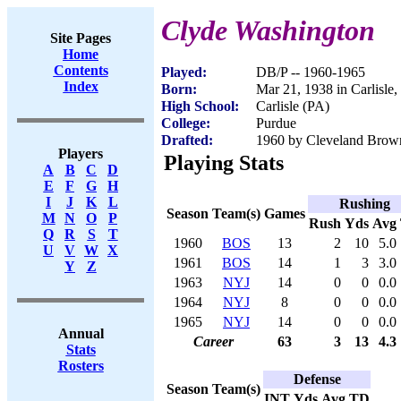
Clyde Washington
Site Pages
Home
Contents
Played:
DB/P -- 1960-1965
Index
Born:
Mar 21, 1938 in Carlisle
High School:
Carlisle (PA)
College:
Purdue
Drafted:
1960 by Cleveland Brown
Players
Playing Stats
A
B
C
D
E
F
G
H
I
J
K
L
Rushing
Season
Team(s)
Games
M
N
O
P
Rush
Yds
Avg
Q
R
S
T
1960
BOS
13
2
10
5.0
U
V
W
X
1961
BOS
14
1
3
3.0
Y
Z
1963
NYJ
14
0
0
0.0
1964
NYJ
8
0
0
0.0
1965
NYJ
14
0
0
0.0
Annual
Career
63
3
13
4.3
Stats
Rosters
Defense
Season
Team(s)
INT
Yds
Avg
TD