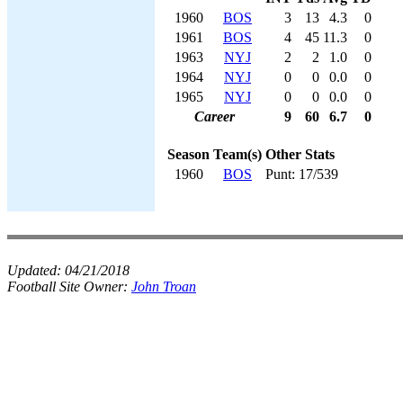
1960
BOS
3
13
4.3
0
1961
BOS
4
45
11.3
0
1963
NYJ
2
2
1.0
0
1964
NYJ
0
0
0.0
0
1965
NYJ
0
0
0.0
0
Career
9
60
6.7
0
Season
Team(s)
Other Stats
1960
BOS
Punt: 17/539
Updated:
04/21/2018
Football Site Owner:
John Troan