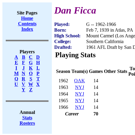
Dan Ficca
Site Pages
Home
Contents
Played:
G -- 1962-1966
Index
Born:
Feb 7, 1939 in Atlas, PA
High School:
Mount Carmel (Los Ange
College:
Southern California
Drafted:
1961 AFL Draft by San D
Players
Playing Stats
A
B
C
D
E
F
G
H
I
J
K
L
To
Season
Team(s)
Games
Other Stats
M
N
O
P
Poi
Q
R
S
T
1962
OAK
14
U
V
W
X
1963
NYJ
14
Y
Z
1964
NYJ
14
1965
NYJ
14
1966
NYJ
14
Annual
Career
70
Stats
Rosters