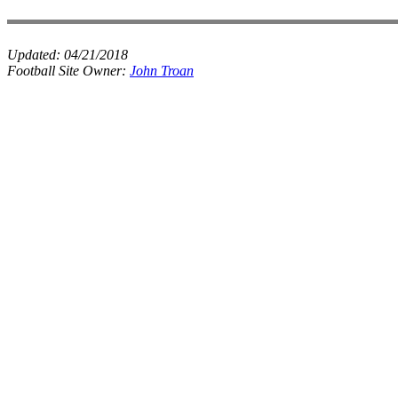
Updated:
04/21/2018
Football Site Owner:
John Troan