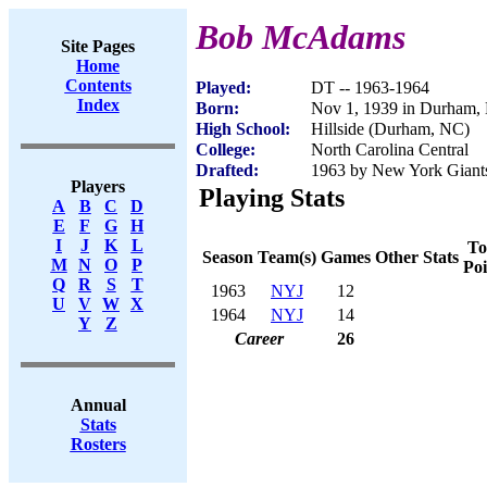
Bob McAdams
Site Pages
Home
Contents
Played:
DT -- 1963-1964
Index
Born:
Nov 1, 1939 in Durham,
High School:
Hillside (Durham, NC)
College:
North Carolina Central
Drafted:
1963 by New York Giant
Players
Playing Stats
A
B
C
D
E
F
G
H
I
J
K
L
To
Season
Team(s)
Games
Other Stats
M
N
O
P
Poi
Q
R
S
T
1963
NYJ
12
U
V
W
X
1964
NYJ
14
Y
Z
Career
26
Annual
Stats
Rosters