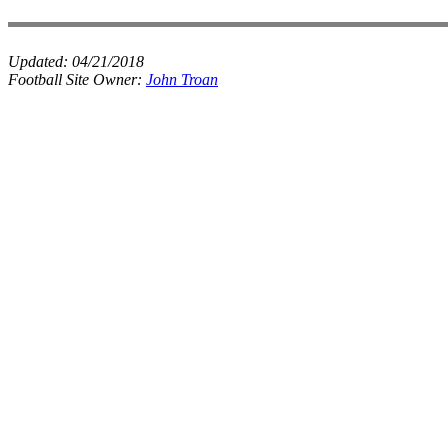
Updated:
04/21/2018
Football Site Owner:
John Troan