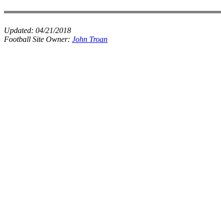
Updated:
04/21/2018
Football Site Owner:
John Troan