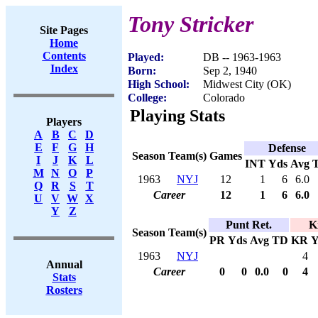
Tony Stricker
Site Pages
Home
Contents
Played:
DB -- 1963-1963
Index
Born:
Sep 2, 1940
High School:
Midwest City (OK)
College:
Colorado
Playing Stats
Players
A
B
C
D
E
F
G
H
Defense
Season
Team(s)
Games
I
J
K
L
INT
Yds
Avg
M
N
O
P
1963
NYJ
12
1
6
6.0
Q
R
S
T
Career
12
1
6
6.0
U
V
W
X
Y
Z
Punt Ret.
K
Season
Team(s)
PR
Yds
Avg
TD
KR
Y
1963
NYJ
4
Annual
Career
0
0
0.0
0
4
Stats
Rosters