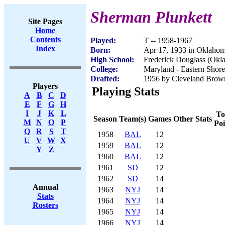
Sherman Plunkett
Site Pages
Home
Contents
Played:
T -- 1958-1967
Index
Born:
Apr 17, 1933 in Oklaho
High School:
Frederick Douglass (Okl
College:
Maryland - Eastern Shore
Drafted:
1956 by Cleveland Brown
Players
Playing Stats
A
B
C
D
E
F
G
H
I
J
K
L
To
Season
Team(s)
Games
Other Stats
M
N
O
P
Poi
Q
R
S
T
1958
BAL
12
U
V
W
X
1959
BAL
12
Y
Z
1960
BAL
12
1961
SD
12
1962
SD
14
Annual
1963
NYJ
14
Stats
1964
NYJ
14
Rosters
1965
NYJ
14
1966
NYJ
14