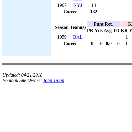
1967
NYJ
14
Career
132
Punt Ret.
K
Season
Team(s)
PR
Yds
Avg
TD
KR
Y
1959
BAL
1
Career
0
0
0.0
0
1
Updated:
04/21/2018
Football Site Owner:
John Troan