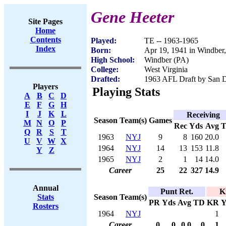
Gene Heeter
Site Pages
Home
Contents
Played:
TE -- 1963-1965
Index
Born:
Apr 19, 1941 in Windber
High School:
Windber (PA)
College:
West Virginia
Drafted:
1963 AFL Draft by San D
Players
Playing Stats
A
B
C
D
E
F
G
H
I
J
K
L
Receiving
Season
Team(s)
Games
M
N
O
P
Rec
Yds
Avg
Q
R
S
T
1963
NYJ
9
8
160
20.0
U
V
W
X
1964
NYJ
14
13
153
11.8
Y
Z
1965
NYJ
2
1
14
14.0
Career
25
22
327
14.9
Annual
Punt Ret.
K
Season
Team(s)
Stats
PR
Yds
Avg
TD
KR
Y
Rosters
1964
NYJ
1
Career
0
0
0.0
0
1