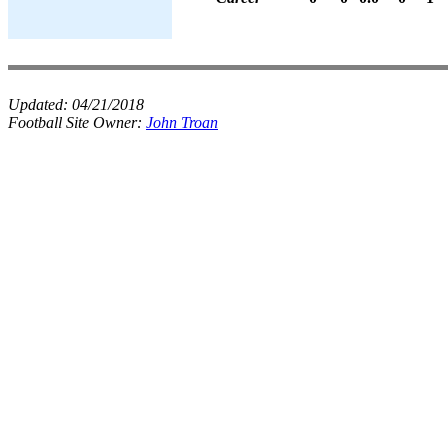
Updated:
04/21/2018
Football Site Owner:
John Troan