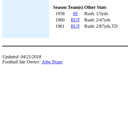
Season
Team(s)
Other Stats
1958
SF
Rush: 1/5yds
1960
BUF
Rush: 2/47yds
1961
BUF
Rush: 2/87yds,TD
Updated:
04/21/2018
Football Site Owner:
John Troan