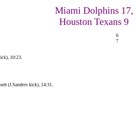
Miami Dolphins 17,
Houston Texans 9
0
7
ick), 10:23.
ett (J.Sanders kick), 14:31.