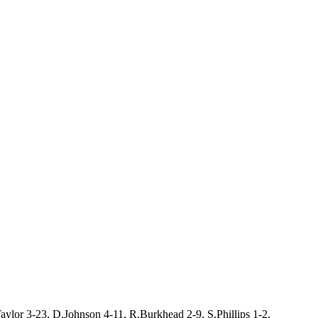
aylor 3-23, D.Johnson 4-11, R.Burkhead 2-9, S.Phillips 1-2.