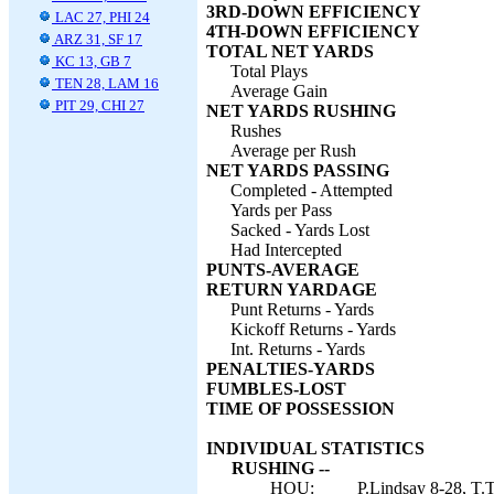
3RD-DOWN EFFICIENCY
LAC 27, PHI 24
4TH-DOWN EFFICIENCY
ARZ 31, SF 17
TOTAL NET YARDS
KC 13, GB 7
Total Plays
TEN 28, LAM 16
Average Gain
PIT 29, CHI 27
NET YARDS RUSHING
Rushes
Average per Rush
NET YARDS PASSING
Completed - Attempted
Yards per Pass
Sacked - Yards Lost
Had Intercepted
PUNTS-AVERAGE
RETURN YARDAGE
Punt Returns - Yards
Kickoff Returns - Yards
Int. Returns - Yards
PENALTIES-YARDS
FUMBLES-LOST
TIME OF POSSESSION
INDIVIDUAL STATISTICS
RUSHING --
HOU:
P.Lindsay 8-28, T.T