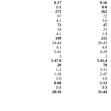
6-17
9-16
1-1
0-0
272
262
67
72
4.1
3.6
73
47
18
25
4.1
1.9
199
215
24-44
26-43
4.1
4.6
5-41
4-29
3
2
5-47.0
5-41.4
20
78
1-2
3-31
1-18
2-47
2-0
3-0
8-60
2-13
1-1
3-3
28:16
31:44