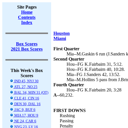
Site Pages
Home
Contents
Index
Houston
Miami
Box Scores
First Quarter
2021 Box Scores
Mia--M.Gaskin 6 run (J.Sanders k
Second Quarter
Hou--FG K.Fairbairn 31, 5:12.
Hou--FG K.Fairbairn 40, 10:28.
This Week's Box
Mia--FG J.Sanders 42, 13:52.
Scores
Mia--M.Hollins 5 pass from J.Briss
IND 45, NYJ 30
Fourth Quarter
ATL 27, NO 25
Hou--FG K.Fairbairn 20, 3:28
BAL 34, MIN 31 (OT)
A--
60,232.
CLE 41, CIN 16
DEN 30, DAL 16
JAC 9, BUF 6
FIRST DOWNS
MIA 17, HOU 9
Rushing
Passing
NE 24, CAR 6
Penalty
NYG 23, LV 16