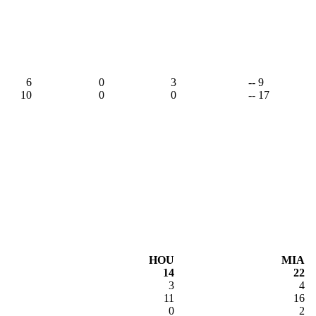
6
0
3
-- 9
10
0
0
-- 17
HOU
MIA
14
22
3
4
11
16
0
2